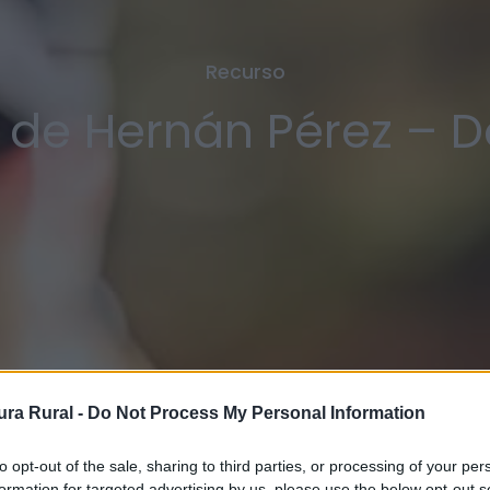
Recurso
 de Hernán Pérez – 
ra Rural -
Do Not Process My Personal Information
to opt-out of the sale, sharing to third parties, or processing of your per
formation for targeted advertising by us, please use the below opt-out s