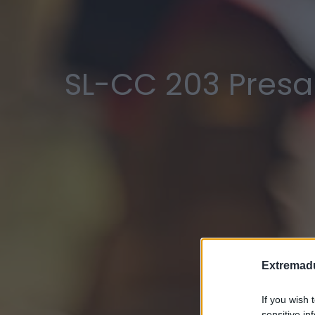
SL-CC 203 Presa
Extremadu
If you wish 
sensitive in