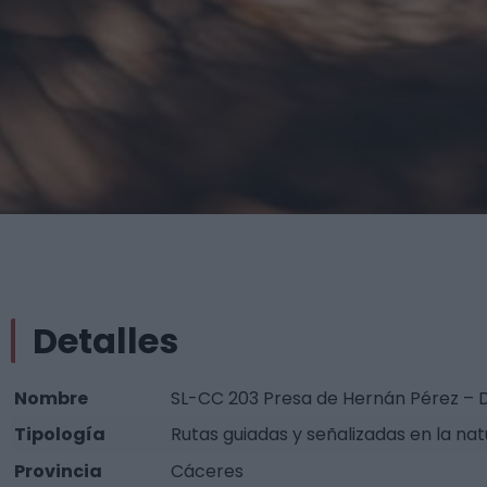
Detalles
Nombre
SL-CC 203 Presa de Hernán Pérez –
Tipología
Rutas guiadas y señalizadas en la nat
Provincia
Cáceres