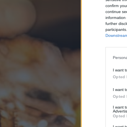
confirm you
continue se
information 
further disc
participants
Downstream 
Persona
I want t
Opted 
I want t
Opted 
I want 
Advertis
Opted 
I want t