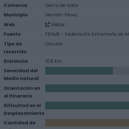
Comarca
Sierra de Gata
Municipio
Hernán-Pérez
Web
Visitar
Fuente
FEXME - Federación Extremeña de M
Tipo de
Circular
recorrido
Distancia
10.6 km
Severidad del
1
Medio natural
Orientación en
2
el Itinerario
Dificultad en el
2
Desplazamiento
Cantidad de
3