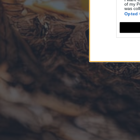
of my P
was col
Opted 