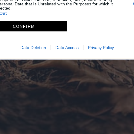
ersonal Data that Is Unrelated with the Purposes for which it
lected.
Out
CONFIRM
Data Deletion
Data Access
Privacy Policy