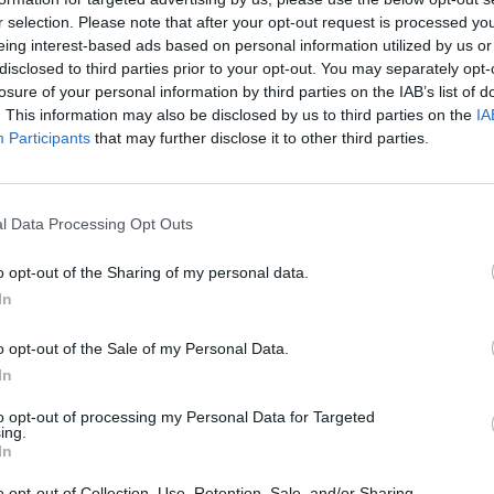
r selection. Please note that after your opt-out request is processed y
eing interest-based ads based on personal information utilized by us or
disclosed to third parties prior to your opt-out. You may separately opt-
losure of your personal information by third parties on the IAB’s list of
. This information may also be disclosed by us to third parties on the
IA
Participants
that may further disclose it to other third parties.
l Data Processing Opt Outs
o opt-out of the Sharing of my personal data.
In
o opt-out of the Sale of my Personal Data.
In
to opt-out of processing my Personal Data for Targeted
ing.
In
o opt-out of Collection, Use, Retention, Sale, and/or Sharing