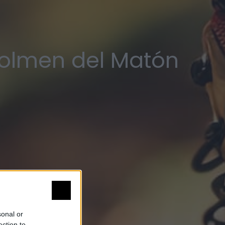
Dolmen del Matón
sonal or
ection to