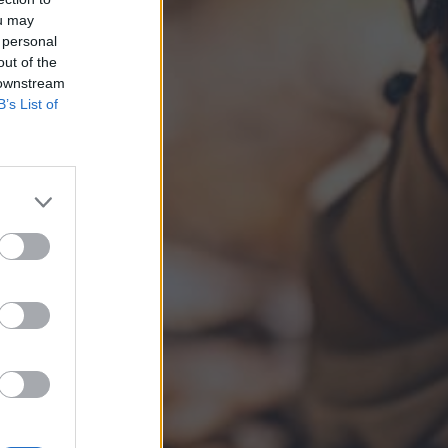
ou may
 personal
out of the
 downstream
B’s List of