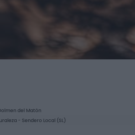
 Dolmen del Matón
uraleza - Sendero Local (SL)