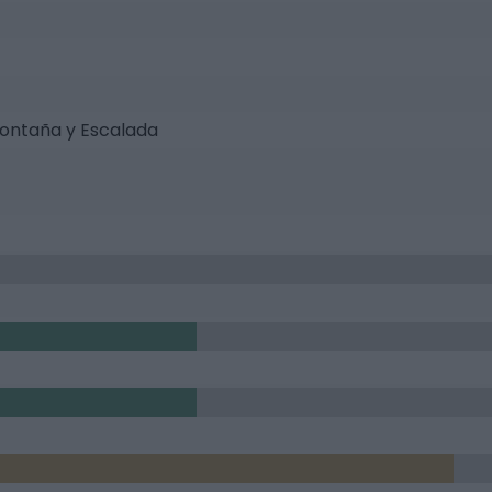
ontaña y Escalada