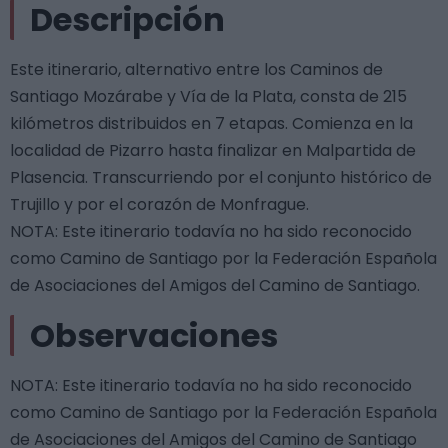
Descripción
Este itinerario, alternativo entre los Caminos de
Santiago Mozárabe y Vía de la Plata, consta de 215
kilómetros distribuidos en 7 etapas. Comienza en la
localidad de Pizarro hasta finalizar en Malpartida de
Plasencia. Transcurriendo por el conjunto histórico de
Trujillo y por el corazón de Monfrague.
NOTA: Este itinerario todavía no ha sido reconocido
como Camino de Santiago por la Federación Española
de Asociaciones del Amigos del Camino de Santiago.
Observaciones
NOTA: Este itinerario todavía no ha sido reconocido
como Camino de Santiago por la Federación Española
de Asociaciones del Amigos del Camino de Santiago