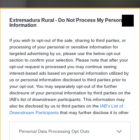
Extremadura Rural -
Do Not Process My Personal
Information
If you wish to opt-out of the sale, sharing to third parties, or
processing of your personal or sensitive information for
targeted advertising by us, please use the below opt-out
section to confirm your selection. Please note that after your
opt-out request is processed you may continue seeing
interest-based ads based on personal information utilized by
us or personal information disclosed to third parties prior to
your opt-out. You may separately opt-out of the further
disclosure of your personal information by third parties on the
IAB’s list of downstream participants. This information may
also be disclosed by us to third parties on the
IAB’s List of
Downstream Participants
that may further disclose it to other
third parties.
Personal Data Processing Opt Outs