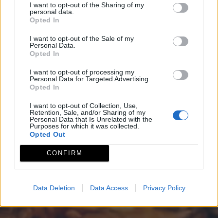
I want to opt-out of the Sharing of my
personal data.
Opted In
I want to opt-out of the Sale of my
Personal Data.
Opted In
I want to opt-out of processing my
Personal Data for Targeted Advertising.
Opted In
I want to opt-out of Collection, Use,
Retention, Sale, and/or Sharing of my
Personal Data that Is Unrelated with the
Purposes for which it was collected.
Opted Out
CONFIRM
Data Deletion
Data Access
Privacy Policy