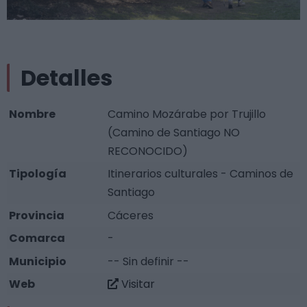
Detalles
Nombre
Camino Mozárabe por Trujillo
(Camino de Santiago NO
RECONOCIDO)
Tipología
Itinerarios culturales - Caminos de
Santiago
Provincia
Cáceres
Comarca
-
Municipio
-- Sin definir --
Web
Visitar