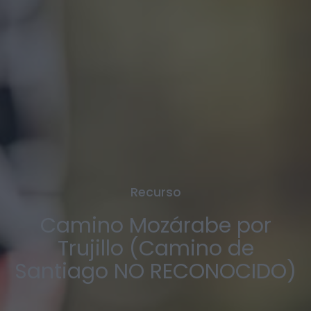
Recurso
Camino Mozárabe por
Trujillo (Camino de
Santiago NO RECONOCIDO)