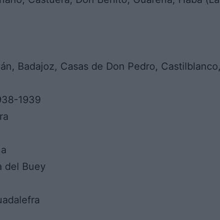
ván, Badajoz, Casas de Don Pedro, Castilblanco,
1938-1939
ra
na
a del Buey
uadalefra