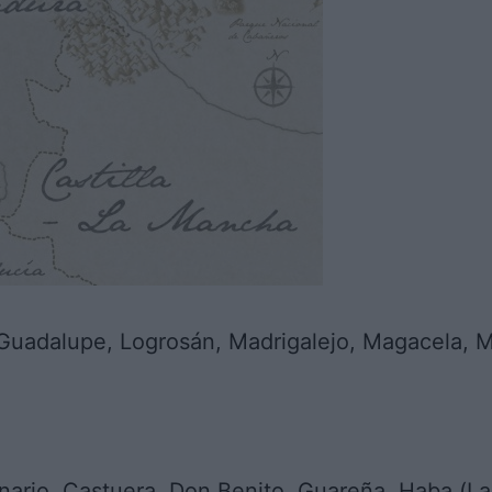
uadalupe, Logrosán, Madrigalejo, Magacela, Mo
ario, Castuera, Don Benito, Guareña, Haba (La)