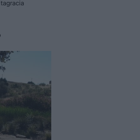
tagracia
o