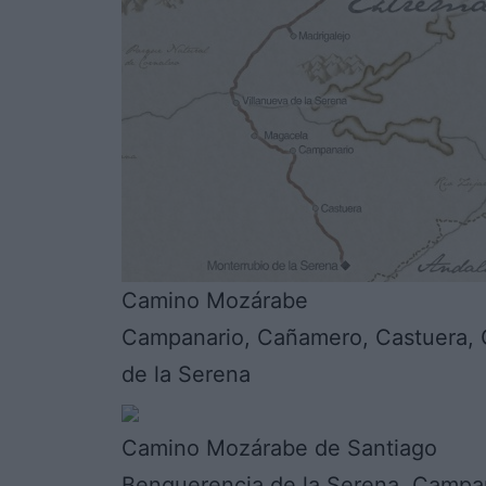
Camino Mozárabe
Campanario, Cañamero, Castuera, G
de la Serena
Camino Mozárabe de Santiago
Benquerencia de la Serena, Campan