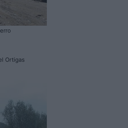
erro
l Ortigas