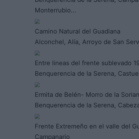
Monterrubio...
Camino Natural del Guadiana
Alconchel, Alía, Arroyo de San Ser
Entre lineas del frente sublevado 
Benquerencia de la Serena, Castue
Ermita de Belén- Morro de la Soria
Benquerencia de la Serena, Cabez
Frente Extremeño en el valle del G
Campanario