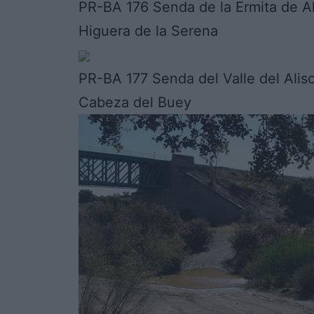
PR-BA 176 Senda de la Ermita de Al
Higuera de la Serena
PR-BA 177 Senda del Valle del Alis
Cabeza del Buey