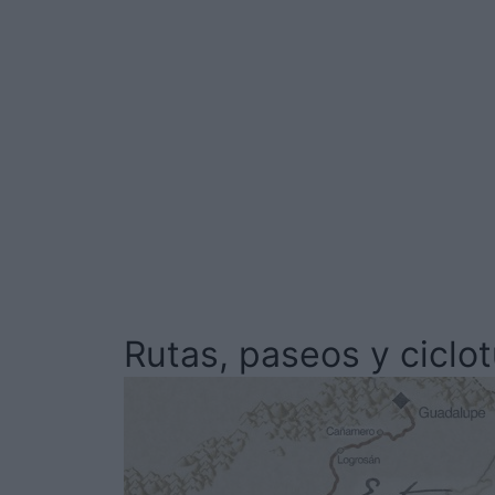
Rutas, paseos y ciclo