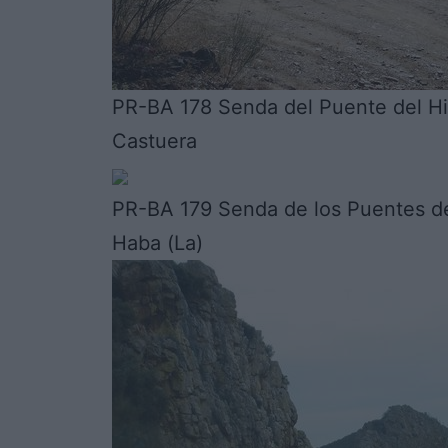
PR-BA 178 Senda del Puente del Hi
Castuera
PR-BA 179 Senda de los Puentes de
Haba (La)