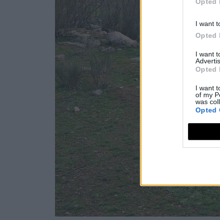
Opted 
I want t
Opted 
I want 
Advertis
Opted 
I want t
of my P
was col
Opted 