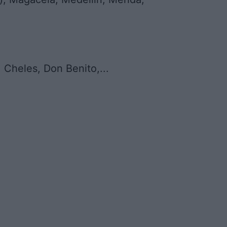
 Cheles, Don Benito,...