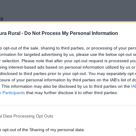
na
as de Don Pedro, Castilblanco, Don Benito, Esp
ra Rural -
Do Not Process My Personal Information
to opt-out of the sale, sharing to third parties, or processing of your per
Senda del Rey
formation for targeted advertising by us, please use the below opt-out s
del Buey, Campanario, Capilla, Castuera, Haba
r selection. Please note that after your opt-out request is processed y
eing interest-based ads based on personal information utilized by us or
disclosed to third parties prior to your opt-out. You may separately opt-
losure of your personal information by third parties on the IAB’s list of
. This information may also be disclosed by us to third parties on the
IA
Participants
that may further disclose it to other third parties.
l Data Processing Opt Outs
o opt-out of the Sharing of my personal data.