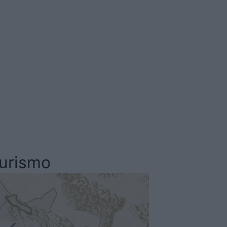
Comarca
La Serena
turismo