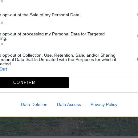
In
o opt-out of the Sale of my Personal Data.
In
to opt-out of processing my Personal Data for Targeted
ing.
In
o opt-out of Collection, Use, Retention, Sale, and/or Sharing
ersonal Data that Is Unrelated with the Purposes for which it
lected.
Out
CONFIRM
Data Deletion
Data Access
Privacy Policy