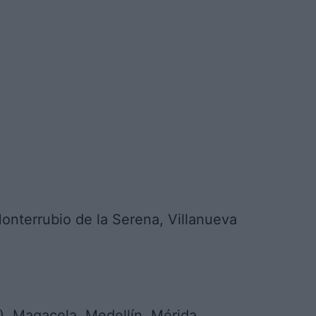
nterrubio de la Serena, Villanueva
, Magacela, Medellín, Mérida,