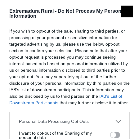
Extremadura Rural -
Do Not Process My Personal
Information
If you wish to opt-out of the sale, sharing to third parties, or
processing of your personal or sensitive information for
targeted advertising by us, please use the below opt-out
section to confirm your selection. Please note that after your
opt-out request is processed you may continue seeing
interest-based ads based on personal information utilized by
us or personal information disclosed to third parties prior to
your opt-out. You may separately opt-out of the further
disclosure of your personal information by third parties on the
IAB’s list of downstream participants. This information may
also be disclosed by us to third parties on the
IAB’s List of
Downstream Participants
that may further disclose it to other
third parties.
Personal Data Processing Opt Outs
I want to opt-out of the Sharing of my
personal data.