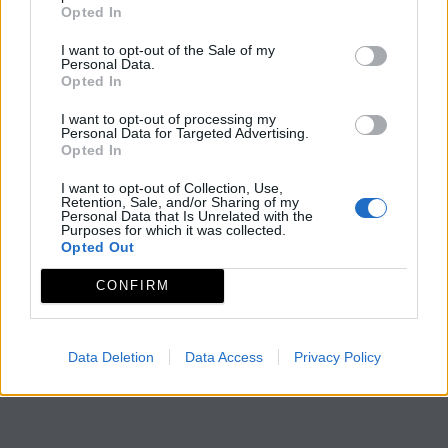
Opted In
I want to opt-out of the Sale of my
Personal Data.
Opted In
I want to opt-out of processing my
Personal Data for Targeted Advertising.
Opted In
I want to opt-out of Collection, Use,
Retention, Sale, and/or Sharing of my
Personal Data that Is Unrelated with the
Purposes for which it was collected.
Opted Out
CONFIRM
Data Deletion
Data Access
Privacy Policy