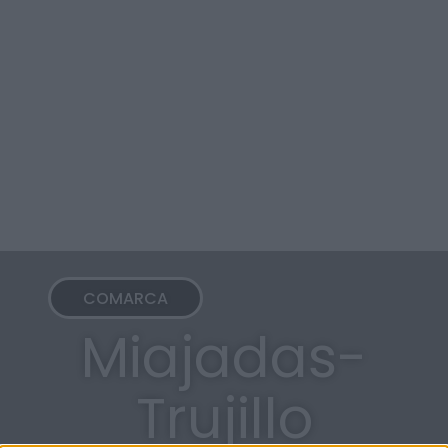
COMARCA
Miajadas-
Trujillo