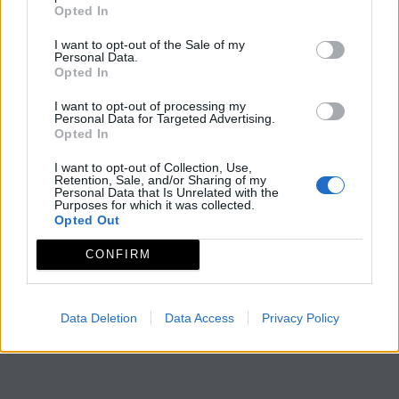
Opted In
I want to opt-out of the Sale of my
Personal Data.
Opted In
I want to opt-out of processing my
Personal Data for Targeted Advertising.
Opted In
I want to opt-out of Collection, Use,
Retention, Sale, and/or Sharing of my
Personal Data that Is Unrelated with the
Purposes for which it was collected.
Opted Out
CONFIRM
Data Deletion
Data Access
Privacy Policy