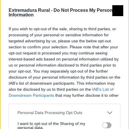
Extremadura Rural -
Do Not Process My Personal
Information
If you wish to opt-out of the sale, sharing to third parties, or
processing of your personal or sensitive information for
targeted advertising by us, please use the below opt-out
section to confirm your selection. Please note that after your
opt-out request is processed you may continue seeing
interest-based ads based on personal information utilized by
us or personal information disclosed to third parties prior to
your opt-out. You may separately opt-out of the further
disclosure of your personal information by third parties on the
IAB’s list of downstream participants. This information may
also be disclosed by us to third parties on the
IAB’s List of
Downstream Participants
that may further disclose it to other
third parties.
Personal Data Processing Opt Outs
I want to opt-out of the Sharing of my
personal data.