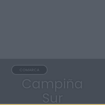
COMARCA
Campiña
Sur