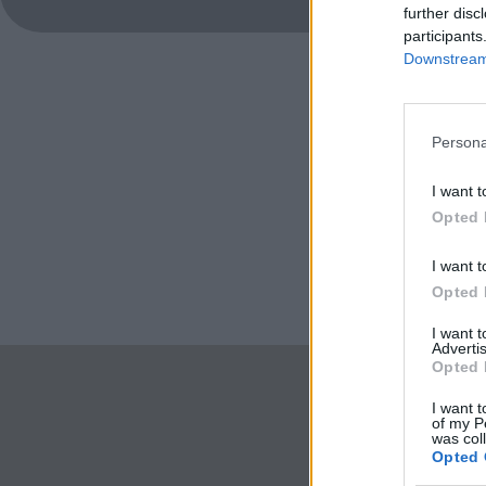
further disc
participants
Downstream 
Persona
I want t
Opted 
I want t
Opted 
I want 
Advertis
Opted 
I want t
of my P
was col
Opted 