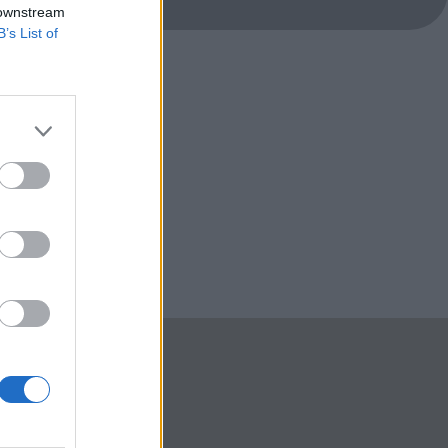
 downstream
B’s List of