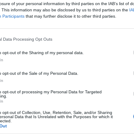
losure of your personal information by third parties on the IAB’s list of
. This information may also be disclosed by us to third parties on the
IA
Participants
that may further disclose it to other third parties.
l Data Processing Opt Outs
o opt-out of the Sharing of my personal data.
In
o opt-out of the Sale of my Personal Data.
In
to opt-out of processing my Personal Data for Targeted
ing.
In
o opt-out of Collection, Use, Retention, Sale, and/or Sharing
ersonal Data that Is Unrelated with the Purposes for which it
lected.
Out