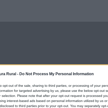
ra Rural -
Do Not Process My Personal Information
to opt-out of the sale, sharing to third parties, or processing of your per
formation for targeted advertising by us, please use the below opt-out s
r selection. Please note that after your opt-out request is processed y
eing interest-based ads based on personal information utilized by us or
disclosed to third parties prior to your opt-out. You may separately opt-