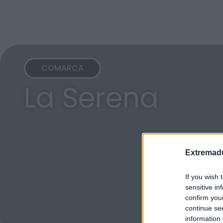
COMARCA
La Serena
Extremadu
If you wish 
sensitive in
confirm you
continue se
information 