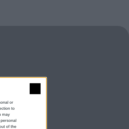
sonal or
ection to
ou may
 personal
out of the