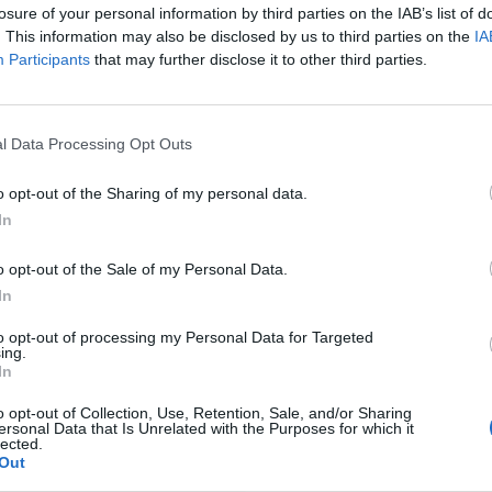
losure of your personal information by third parties on the IAB’s list of
. This information may also be disclosed by us to third parties on the
IA
Participants
that may further disclose it to other third parties.
l Data Processing Opt Outs
o opt-out of the Sharing of my personal data.
In
o opt-out of the Sale of my Personal Data.
In
to opt-out of processing my Personal Data for Targeted
ing.
In
o opt-out of Collection, Use, Retention, Sale, and/or Sharing
ersonal Data that Is Unrelated with the Purposes for which it
lected.
Out