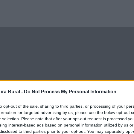
ra Rural -
Do Not Process My Personal Information
to opt-out of the sale, sharing to third parties, or processing of your per
formation for targeted advertising by us, please use the below opt-out s
r selection. Please note that after your opt-out request is processed y
eing interest-based ads based on personal information utilized by us or
disclosed to third parties prior to your opt-out. You may separately opt-