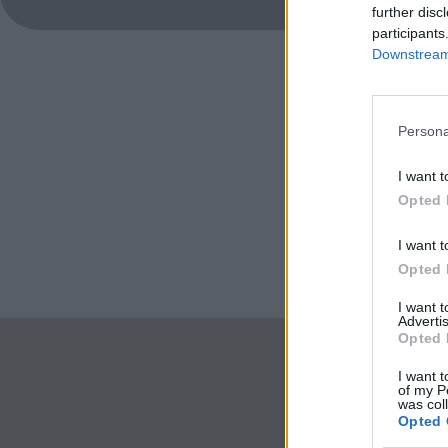
further disc
participants
Downstream 
Persona
I want t
Opted 
I want t
Opted 
I want 
Advertis
Opted 
I want t
of my P
was col
Opted 