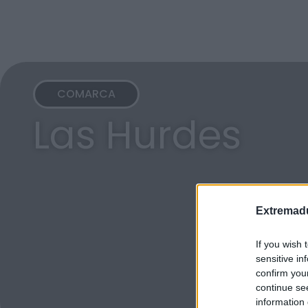
COMARCA
Las Hurdes
Extremadu
If you wish 
sensitive in
confirm you
continue se
information 