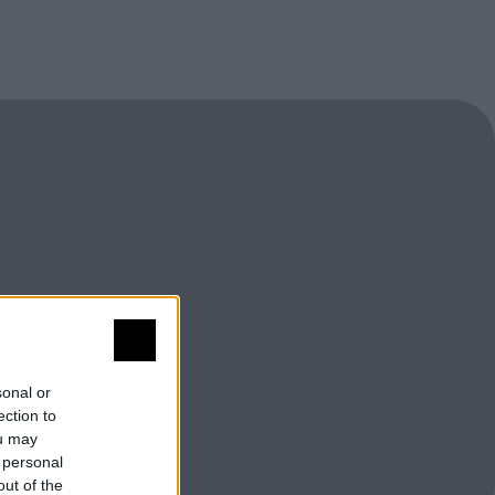
sonal or
ection to
ou may
 personal
out of the