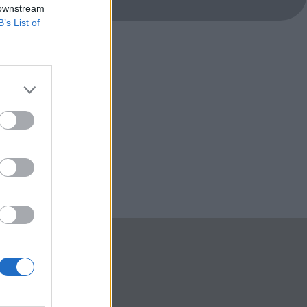
 downstream
B’s List of