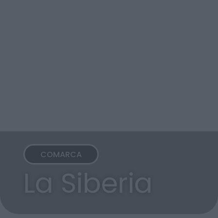
COMARCA
La Siberia