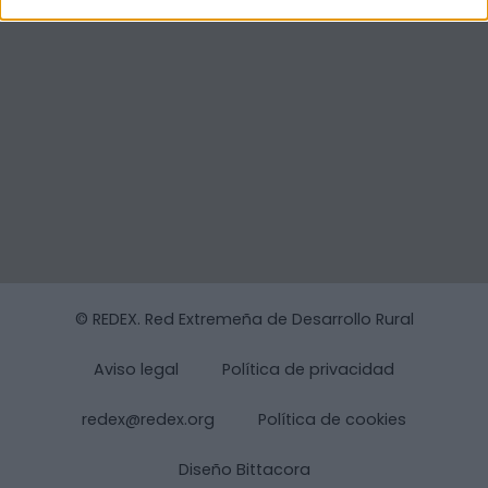
© REDEX. Red Extremeña de Desarrollo Rural
Aviso legal
Política de privacidad
redex@redex.org
Política de cookies
Diseño Bittacora