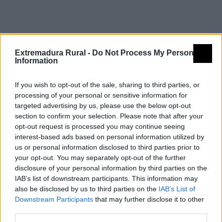
Fiestas de interés turístico
Extremadura Rural -
Do Not Process My Personal
Information
If you wish to opt-out of the sale, sharing to third parties, or
Carrera de San Antón. La Encamisá.
processing of your personal or sensitive information for
Navalvillar de Pela
targeted advertising by us, please use the below opt-out
section to confirm your selection. Please note that after your
opt-out request is processed you may continue seeing
interest-based ads based on personal information utilized by
us or personal information disclosed to third parties prior to
your opt-out. You may separately opt-out of the further
disclosure of your personal information by third parties on the
IAB’s list of downstream participants. This information may
also be disclosed by us to third parties on the
IAB’s List of
Downstream Participants
that may further disclose it to other
third parties.