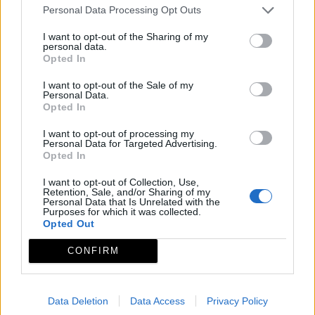
Personal Data Processing Opt Outs
I want to opt-out of the Sharing of my
personal data.
Opted In
I want to opt-out of the Sale of my
Personal Data.
Opted In
I want to opt-out of processing my
Personal Data for Targeted Advertising.
Opted In
I want to opt-out of Collection, Use,
Retention, Sale, and/or Sharing of my
Personal Data that Is Unrelated with the
Purposes for which it was collected.
Opted Out
CONFIRM
Data Deletion
Data Access
Privacy Policy