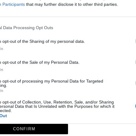
Participants
that may further disclose it to other third parties.
l Data Processing Opt Outs
o opt-out of the Sharing of my personal data.
In
o opt-out of the Sale of my Personal Data.
In
to opt-out of processing my Personal Data for Targeted
ing.
MC Centro de Interpretación de La Berrea - La Siberia
In
Helechosa de los Montes
o opt-out of Collection, Use, Retention, Sale, and/or Sharing
ersonal Data that Is Unrelated with the Purposes for which it
lected.
Out
CONFIRM