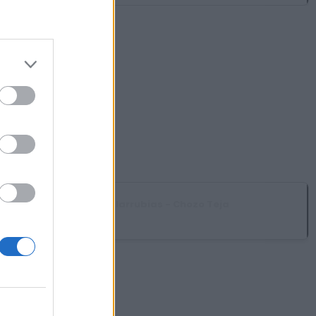
MC Talarrubias - Chozo Teja
Talarrubias