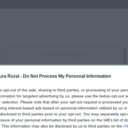
Charneca del Cuquil
Casas de Don Pedro
ra Rural -
Do Not Process My Personal Information
Embalse de Orellana y Sierra de Pela
Campanario, Casas de Don Pedro, Esparragosa de Lares, Navalvillar de
to opt-out of the sale, sharing to third parties, or processing of your per
Pela, Orellana de la Sierra,...
formation for targeted advertising by us, please use the below opt-out s
r selection. Please note that after your opt-out request is processed y
eing interest-based ads based on personal information utilized by us or
Reserva de la Biosfera de La Siberia
disclosed to third parties prior to your opt-out. You may separately opt-
Castilblanco, Fuenlabrada de los Montes, Garbayuela, Helechosa de los
losure of your personal information by third parties on the IAB’s list of
Montes, Herrera del Duque, Puebla de...
. This information may also be disclosed by us to third parties on the
IA