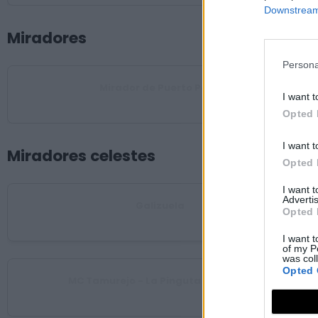
Downstream 
Miradores
Persona
Mirador de Puerto Peña
I want t
Talarrubias
Opted 
I want t
Miradores celestes
Opted 
I want 
Advertis
Galizuela
Opted 
Esparragosa de Lares
I want t
of my P
was col
Opted 
MC Tamurejo - La Pinguta del Morro
Tamurejo