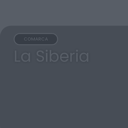
COMARCA
La Siberia