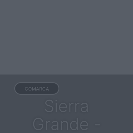
COMARCA
Sierra
Grande -