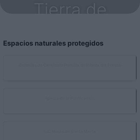
Tierra de
Barros
Espacios naturales protegidos
Colonias de Cernícalo Primilla de Ribera del Fresno
Ribera del Fresno
Iglesia de la Purificación
Almendralejo
LIC Minas de Santa Marta
Santa Marta, Villalba de los Barros