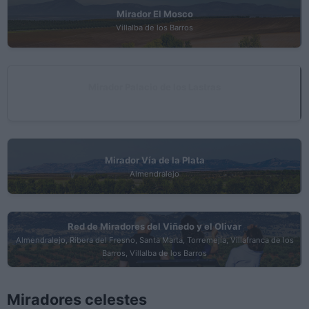
Mirador El Mosco
Villalba de los Barros
Mirador Palacio de los Lastras
Torremejía
Mirador Vía de la Plata
Almendralejo
Red de Miradores del Viñedo y el Olivar
Almendralejo, Ribera del Fresno, Santa Marta, Torremejía, Villafranca de los
Barros, Villalba de los Barros
Miradores celestes