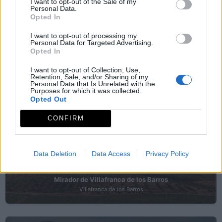
I want to opt-out of the Sale of my
Personal Data.
Opted In
Mirador de la Barranca
Albuera (La)
I want to opt-out of processing my
Personal Data for Targeted Advertising.
Opted In
I want to opt-out of Collection, Use,
Mirador de Mina la Constante
Retention, Sale, and/or Sharing of my
Personal Data that Is Unrelated with the
Santa Marta
Purposes for which it was collected.
Opted Out
CONFIRM
Mirador de Pentateuco
Ribera del Fresno
Data Deletion
Data Access
Privacy Policy
Mirador de Villafranca de los Barros
Villafranca de los Barros