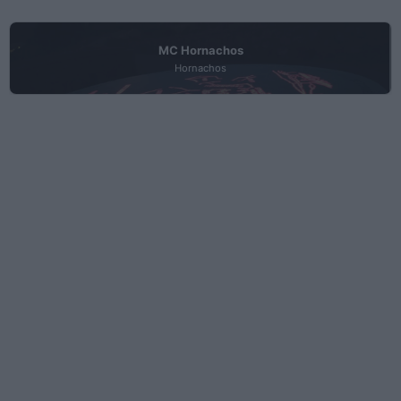
MC Hornachos
Hornachos