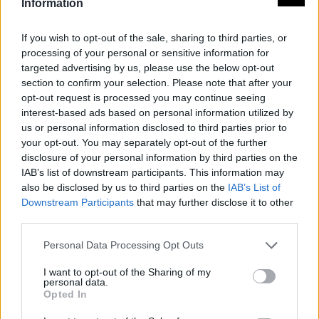
Information
Paisajes y lugares
If you wish to opt-out of the sale, sharing to third parties, or
processing of your personal or sensitive information for
targeted advertising by us, please use the below opt-out
Jardines de Santa Clara
section to confirm your selection. Please note that after your
Almendralejo
opt-out request is processed you may continue seeing
interest-based ads based on personal information utilized by
us or personal information disclosed to third parties prior to
your opt-out. You may separately opt-out of the further
Miradores
disclosure of your personal information by third parties on the
IAB’s list of downstream participants. This information may
also be disclosed by us to third parties on the
IAB’s List of
Mirador Alange
Downstream Participants
that may further disclose it to other
Alange
third parties.
Personal Data Processing Opt Outs
I want to opt-out of the Sharing of my
Mirador Cristo Rey
personal data.
Alange
Opted In