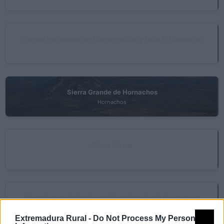
Parque Periurbano de Conservación y Ocio El Chaparral
Albuera (La)
Sierra Grande de Hornachos
Hornachos
Sierra Utrera
Zarza (La)
Zona de Interés Regional Sierra Grande de Hornachos
Hornachos
Extremadura Rural -
Do Not Process My Personal