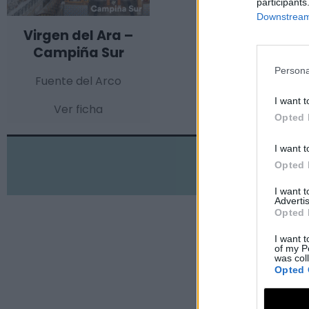
participants
Downstream 
Virgen del Ara –
Campiña Sur
Persona
Fuente del Arco
I want t
Ver ficha
Opted 
I want t
Opted 
I want 
Advertis
Opted 
I want t
of my P
was col
Opted 