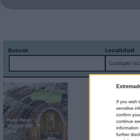
Buscar
Localidad
Extremadu
If you wish 
sensitive in
confirm you
continue se
information 
further disc