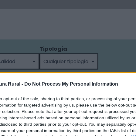
Tipología
ra Rural -
Do Not Process My Personal Information
to opt-out of the sale, sharing to third parties, or processing of your per
formation for targeted advertising by us, please use the below opt-out s
r selection. Please note that after your opt-out request is processed y
eing interest-based ads based on personal information utilized by us or
disclosed to third parties prior to your opt-out. You may separately opt-
losure of your personal information by third parties on the IAB’s list of