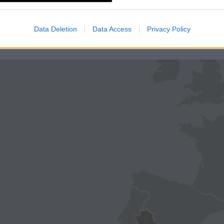
Data Deletion
Data Access
Privacy Policy