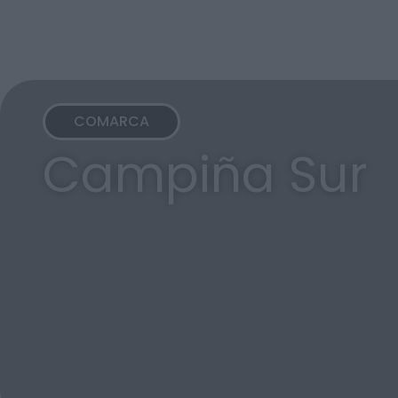
COMARCA
Campiña Sur