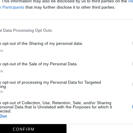
. This information may also be disclosed by us to third parties on the
IA
Participants
that may further disclose it to other third parties.
l Data Processing Opt Outs
o opt-out of the Sharing of my personal data.
In
o opt-out of the Sale of my Personal Data.
Página
de 1
In
to opt-out of processing my Personal Data for Targeted
ing.
In
o opt-out of Collection, Use, Retention, Sale, and/or Sharing
ersonal Data that Is Unrelated with the Purposes for which it
lected.
Out
CONFIRM