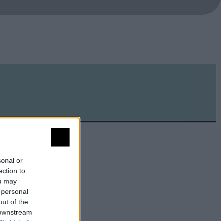
sonal or
ection to
ou may
 personal
out of the
 downstream