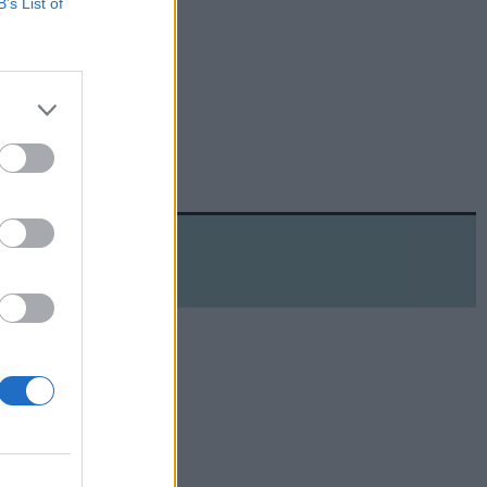
B’s List of