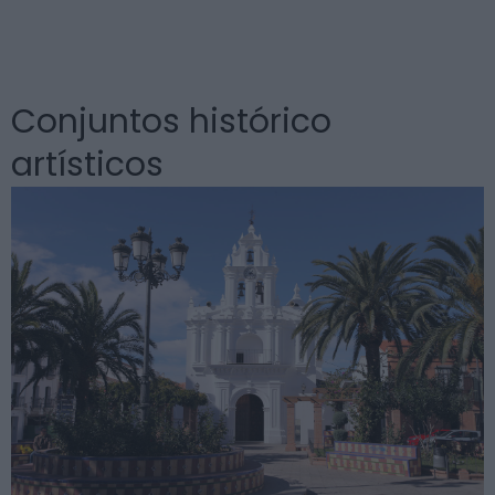
Conjuntos histórico
artísticos