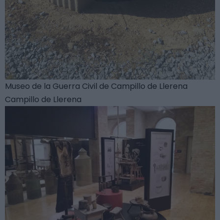
Museo de la Guerra Civil de Campillo de Llerena
Campillo de Llerena