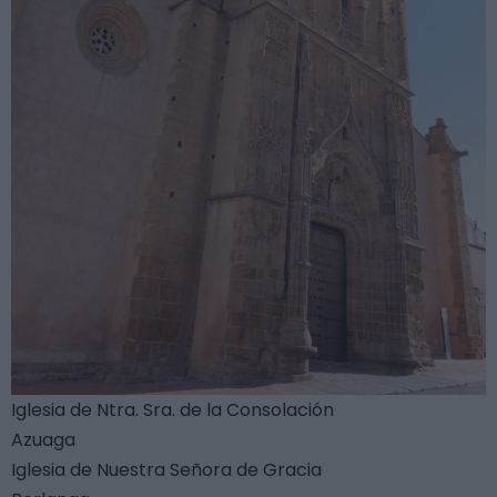
Iglesia de Ntra. Sra. de la Consolación
Azuaga
Iglesia de Nuestra Señora de Gracia