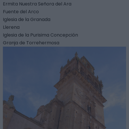
Ermita Nuestra Señora del Ara
Fuente del Arco
Iglesia de la Granada
Llerena
Iglesia de la Purisima Concepción
Granja de Torrehermosa