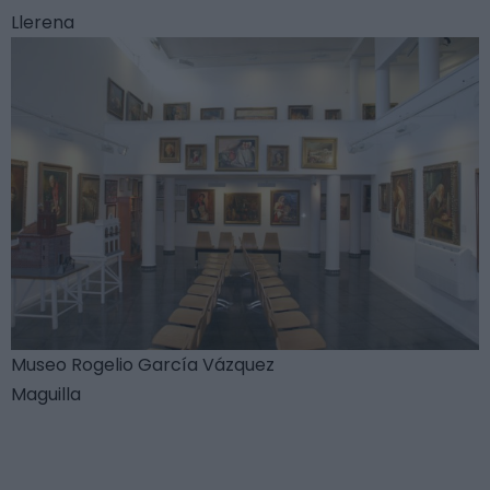
Llerena
Museo Rogelio García Vázquez
Maguilla