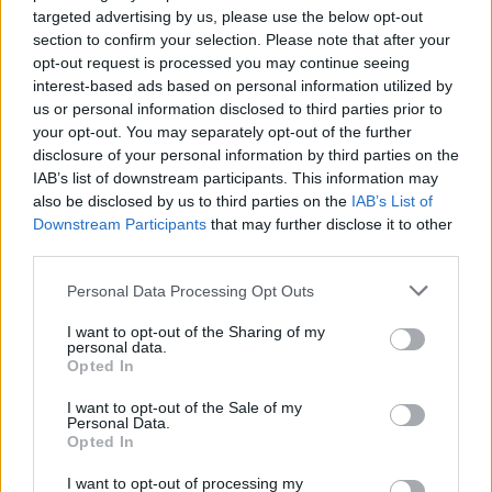
targeted advertising by us, please use the below opt-out
section to confirm your selection. Please note that after your
opt-out request is processed you may continue seeing
interest-based ads based on personal information utilized by
us or personal information disclosed to third parties prior to
your opt-out. You may separately opt-out of the further
disclosure of your personal information by third parties on the
IAB’s list of downstream participants. This information may
also be disclosed by us to third parties on the
IAB’s List of
Downstream Participants
that may further disclose it to other
third parties.
Personal Data Processing Opt Outs
Menhir de La Cardenchosa
I want to opt-out of the Sharing of my
personal data.
Azuaga
Opted In
Piedra Resfaliza
I want to opt-out of the Sale of my
Usagre
Personal Data.
Opted In
Refalaero de las Piedras Baratas
Llerena
I want to opt-out of processing my