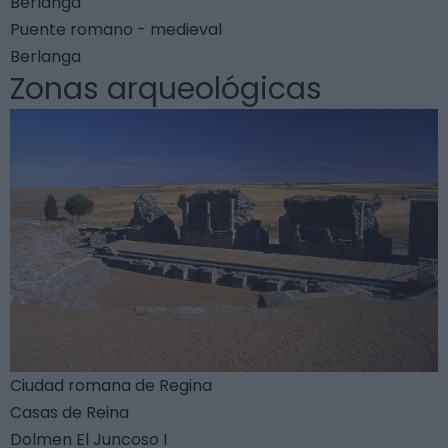
Berlanga
Puente romano - medieval
Berlanga
Zonas arqueológicas
Ciudad romana de Regina
Casas de Reina
Dolmen El Juncoso I