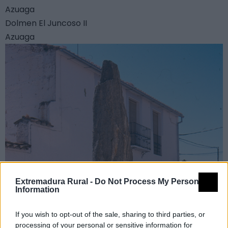
Azuaga
Dolmen El Juncoso II
Azuaga
Extremadura Rural -
Do Not Process My Personal
Information
If you wish to opt-out of the sale, sharing to third parties, or
processing of your personal or sensitive information for