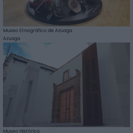
Museo Etnográfico de Azuaga
Azuaga
Museo Histórico