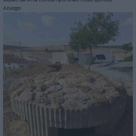
Azuaga