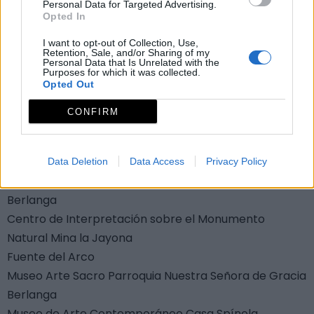
Personal Data for Targeted Advertising.
Resbaladera
Opted In
Campillo de Llerena
I want to opt-out of Collection, Use,
Museos y centros de
Retention, Sale, and/or Sharing of my
Personal Data that Is Unrelated with the
Purposes for which it was collected.
interpretación
Opted Out
Aula de Naturaleza Las Quinientas
CONFIRM
Berlanga
Centro de Interpretación de la Sierra de Azuaga
Azuaga
Data Deletion
Data Access
Privacy Policy
Centro de Interpretación Embalse de Arroyo Conejo
Berlanga
Centro de Interpretación sobre el Monumento
Natural Mina la Jayona
Fuente del Arco
Museo Arte Sacro Parroquia Nuestra Señora de Gracia
Berlanga
Museo de Arte Contemporáneo Casa Spínola