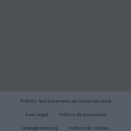
© REDEX. Red Extremeña de Desarrollo Rural
Aviso legal
Política de privacidad
redex@redex.org
Política de cookies