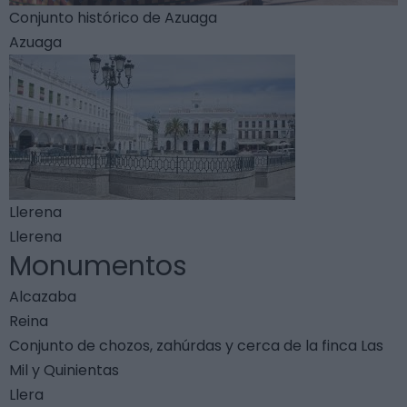
Conjunto histórico de Azuaga
Azuaga
Llerena
Llerena
Monumentos
Alcazaba
Reina
Conjunto de chozos, zahúrdas y cerca de la finca Las
Mil y Quinientas
Llera