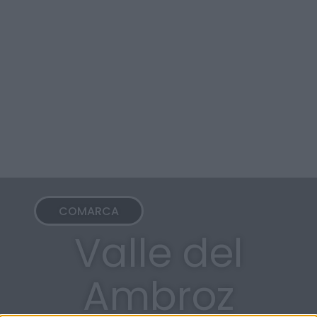
COMARCA
Valle del
Ambroz