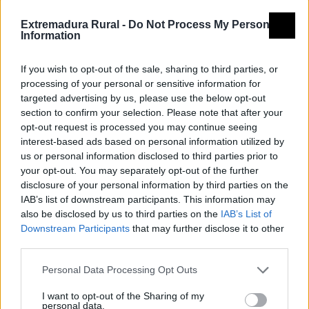
Extremadura Rural -
Do Not Process My Personal
Information
If you wish to opt-out of the sale, sharing to third parties, or
processing of your personal or sensitive information for
targeted advertising by us, please use the below opt-out
section to confirm your selection. Please note that after your
opt-out request is processed you may continue seeing
interest-based ads based on personal information utilized by
us or personal information disclosed to third parties prior to
your opt-out. You may separately opt-out of the further
disclosure of your personal information by third parties on the
IAB’s list of downstream participants. This information may
also be disclosed by us to third parties on the
IAB’s List of
Downstream Participants
that may further disclose it to other
third parties.
Personal Data Processing Opt Outs
I want to opt-out of the Sharing of my
personal data.