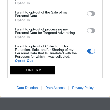
Opted In
I want to opt-out of the Sale of my
Personal Data.
Opted In
I want to opt-out of processing my
Personal Data for Targeted Advertising.
Opted In
I want to opt-out of Collection, Use,
Retention, Sale, and/or Sharing of my
Personal Data that Is Unrelated with the
Purposes for which it was collected.
Opted Out
CONFIRM
Data Deletion
Data Access
Privacy Policy