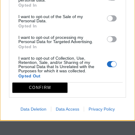
Opted In
I want to opt-out of the Sale of my
Personal Data.
Opted In
I want to opt-out of processing my
Personal Data for Targeted Advertising.
Opted In
I want to opt-out of Collection, Use,
Retention, Sale, and/or Sharing of my
Personal Data that Is Unrelated with the
Purposes for which it was collected.
Opted Out
CONFIRM
Data Deletion
Data Access
Privacy Policy