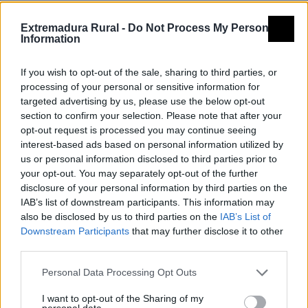
Extremadura Rural -
Do Not Process My Personal
Information
If you wish to opt-out of the sale, sharing to third parties, or
processing of your personal or sensitive information for
targeted advertising by us, please use the below opt-out
section to confirm your selection. Please note that after your
opt-out request is processed you may continue seeing
interest-based ads based on personal information utilized by
us or personal information disclosed to third parties prior to
your opt-out. You may separately opt-out of the further
disclosure of your personal information by third parties on the
IAB’s list of downstream participants. This information may
also be disclosed by us to third parties on the
IAB’s List of
Downstream Participants
that may further disclose it to other
third parties.
Personal Data Processing Opt Outs
I want to opt-out of the Sharing of my
personal data.