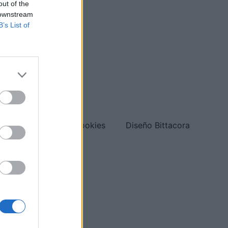
out of the
 downstream
B’s List of
org
Política de cookies
Diseño Bittacora