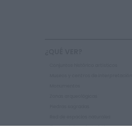
¿QUÉ VER?
Conjuntos histórico artísticos
Museos y centros de interpretació
Monumentos
Zonas arqueológicas
Piedras sagradas
Red de espacios naturales
Fiestas de interés turístico