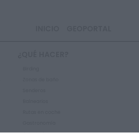
INICIO
GEOPORTAL
¿QUÉ HACER?
Birding
n
Zonas de baño
Senderos
Balnearios
Rutas en coche
Gastronomía
Astroturismo