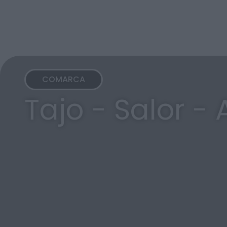
COMARCA
Tajo - Salor -