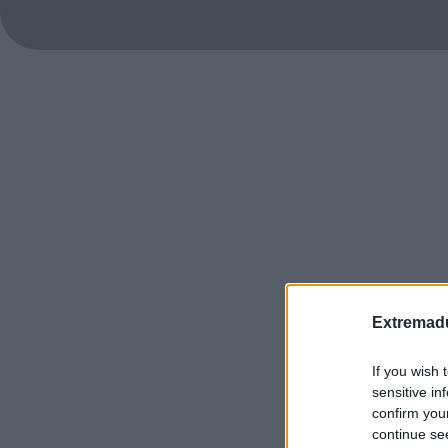
Extremadu
If you wish 
sensitive in
confirm you
continue se