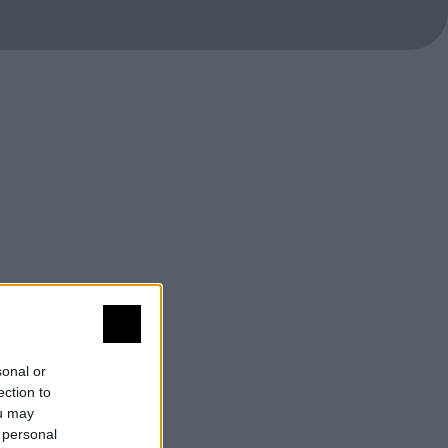
sonal or
ection to
ou may
 personal