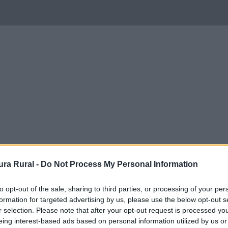
ra Rural -
Do Not Process My Personal Information
to opt-out of the sale, sharing to third parties, or processing of your per
formation for targeted advertising by us, please use the below opt-out s
r selection. Please note that after your opt-out request is processed y
eing interest-based ads based on personal information utilized by us or