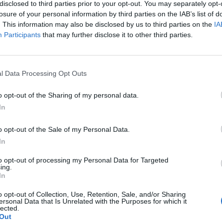
disclosed to third parties prior to your opt-out. You may separately opt-
losure of your personal information by third parties on the IAB’s list of
. This information may also be disclosed by us to third parties on the
IA
Participants
that may further disclose it to other third parties.
l Data Processing Opt Outs
o opt-out of the Sharing of my personal data.
In
Aviso legal
Política de privacidad
redex@redex.
o opt-out of the Sale of my Personal Data.
In
to opt-out of processing my Personal Data for Targeted
ing.
In
o opt-out of Collection, Use, Retention, Sale, and/or Sharing
ersonal Data that Is Unrelated with the Purposes for which it
lected.
Out