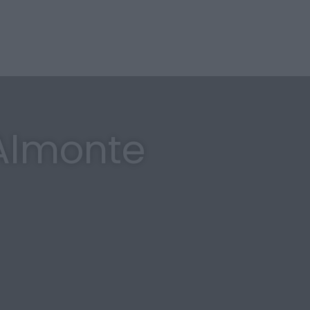
 Almonte