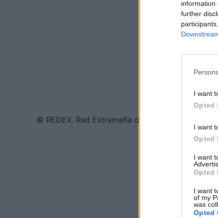
information 
further disc
participants
Downstream 
Persona
I want t
Opted 
© REDEX. Red Extremeña de Desarrollo Rural
I want t
Opted 
I want 
Advertis
Opted 
I want t
of my P
was col
Opted 