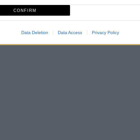
CONFIRM
Data Deletion
Data Access
Privacy Policy