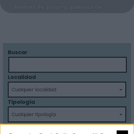
Montes de pizarra, pueblos de
arquitectura tradicional, y una de
las mejores redes de piscinas
naturales de Extremadura.
Buscar
text2
Enlace 2
Localidad
Tipología