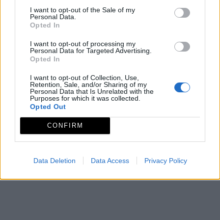
I want to opt-out of the Sale of my
Personal Data.
Página
de 1
Opted In
I want to opt-out of processing my
Personal Data for Targeted Advertising.
Opted In
I want to opt-out of Collection, Use,
Retention, Sale, and/or Sharing of my
Personal Data that Is Unrelated with the
Purposes for which it was collected.
Opted Out
CONFIRM
Data Deletion
Data Access
Privacy Policy