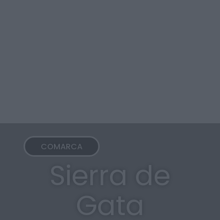
COMARCA
Sierra de
Gata