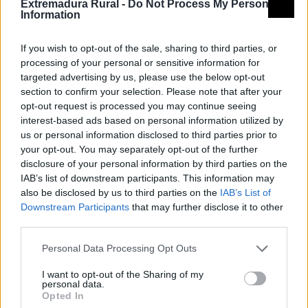
Extremadura Rural -
Do Not Process My Personal
Information
If you wish to opt-out of the sale, sharing to third parties, or
processing of your personal or sensitive information for
targeted advertising by us, please use the below opt-out
section to confirm your selection. Please note that after your
opt-out request is processed you may continue seeing
interest-based ads based on personal information utilized by
us or personal information disclosed to third parties prior to
your opt-out. You may separately opt-out of the further
disclosure of your personal information by third parties on the
IAB’s list of downstream participants. This information may
also be disclosed by us to third parties on the
IAB’s List of
Downstream Participants
that may further disclose it to other
PR-CC 187 Ruta al Chorrerón / Noche en
third parties.
el Chorrerón
Personal Data Processing Opt Outs
Moraleja
I want to opt-out of the Sharing of my
personal data.
Opted In