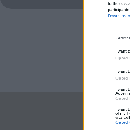
further disc
participants
Downstream 
Persona
I want t
Opted 
I want t
Opted 
I want 
Advertis
Opted 
I want t
of my P
was col
Opted 