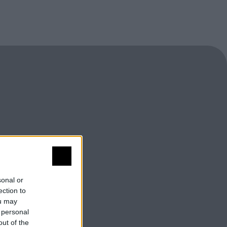
sonal or
ection to
ou may
 personal
out of the