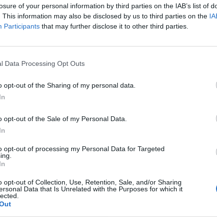
losure of your personal information by third parties on the IAB’s list of
. This information may also be disclosed by us to third parties on the
IA
Participants
that may further disclose it to other third parties.
l Data Processing Opt Outs
o opt-out of the Sharing of my personal data.
In
o opt-out of the Sale of my Personal Data.
In
to opt-out of processing my Personal Data for Targeted
ing.
In
o opt-out of Collection, Use, Retention, Sale, and/or Sharing
ersonal Data that Is Unrelated with the Purposes for which it
lected.
Out