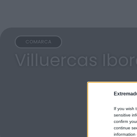
COMARCA
Villuercas Ibo
Extremadu
If you wish 
sensitive in
confirm you
continue se
information 