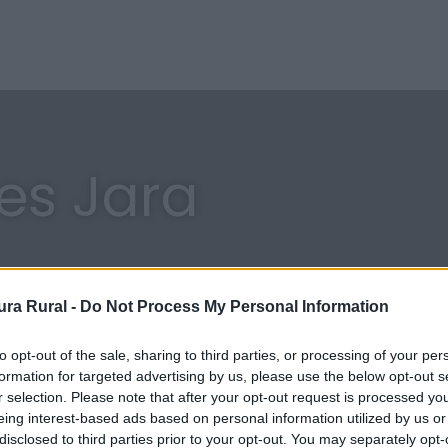
res Jara
ra Rural -
Do Not Process My Personal Information
to opt-out of the sale, sharing to third parties, or processing of your per
formation for targeted advertising by us, please use the below opt-out s
r selection. Please note that after your opt-out request is processed y
eing interest-based ads based on personal information utilized by us or
disclosed to third parties prior to your opt-out. You may separately opt-