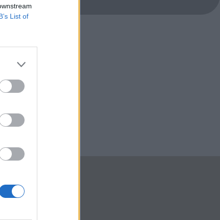
 downstream
B’s List of