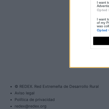
I want 
Advertis
Opted 
I want t
of my P
was col
Opted 
© REDEX. Red Extremeña de Desarrollo Rural
Aviso legal
Política de privacidad
redex@redex.org