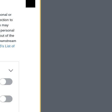
sonal or
ection to
ou may
 personal
uelo
out of the
 downstream
B’s List of