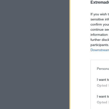
Extremadu
If you wish 
sensitive in
confirm you
continue se
Cam
information 
further disc
participants
Downstream 
Persona
I want t
Opted 
I want t
Opted 