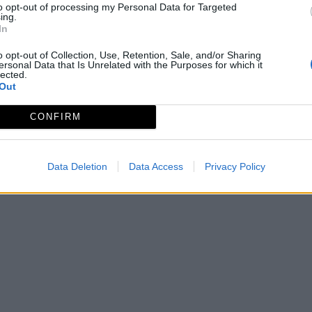
to opt-out of processing my Personal Data for Targeted
ing.
In
o opt-out of Collection, Use, Retention, Sale, and/or Sharing
ersonal Data that Is Unrelated with the Purposes for which it
lected.
Out
CONFIRM
Data Deletion
Data Access
Privacy Policy