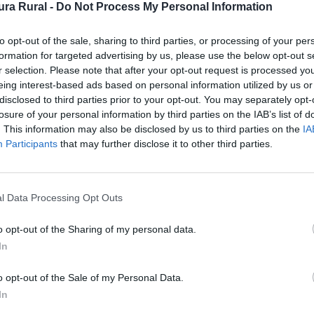
ra Rural -
Do Not Process My Personal Information
to opt-out of the sale, sharing to third parties, or processing of your per
formation for targeted advertising by us, please use the below opt-out s
r selection. Please note that after your opt-out request is processed y
Comarca
eing interest-based ads based on personal information utilized by us or
po Arañ
disclosed to third parties prior to your opt-out. You may separately opt-
losure of your personal information by third parties on the IAB’s list of
. This information may also be disclosed by us to third parties on the
IA
Participants
that may further disclose it to other third parties.
l Data Processing Opt Outs
o opt-out of the Sharing of my personal data.
In
o opt-out of the Sale of my Personal Data.
In