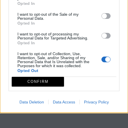
Opted In
I want to opt-out of the Sale of my
Personal Data.
Opted In
I want to opt-out of processing my
Personal Data for Targeted Advertising.
Opted In
I want to opt-out of Collection, Use,
Retention, Sale, and/or Sharing of my
Personal Data that Is Unrelated with the
Purposes for which it was collected.
Opted Out
CONFIRM
Data Deletion
Data Access
Privacy Policy