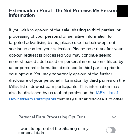
Extremadura Rural -
Do Not Process My Personal
Information
If you wish to opt-out of the sale, sharing to third parties, or
processing of your personal or sensitive information for
targeted advertising by us, please use the below opt-out
section to confirm your selection. Please note that after your
opt-out request is processed you may continue seeing
interest-based ads based on personal information utilized by
us or personal information disclosed to third parties prior to
your opt-out. You may separately opt-out of the further
disclosure of your personal information by third parties on the
IAB’s list of downstream participants. This information may
also be disclosed by us to third parties on the
IAB’s List of
Downstream Participants
that may further disclose it to other
third parties.
Personal Data Processing Opt Outs
I want to opt-out of the Sharing of my
personal data.