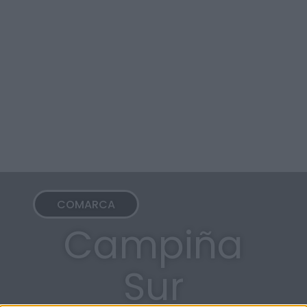
COMARCA
Campiña
Sur