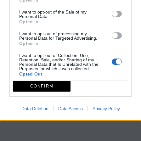
I want to opt-out of the Sale of my
Personal Data.
Opted In
I want to opt-out of processing my
Personal Data for Targeted Advertising.
Opted In
I want to opt-out of Collection, Use,
Retention, Sale, and/or Sharing of my
Personal Data that Is Unrelated with the
Purposes for which it was collected.
Opted Out
CONFIRM
Data Deletion
Data Access
Privacy Policy