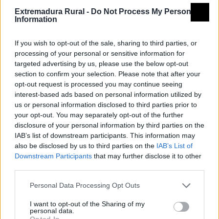
Extremadura Rural -
Do Not Process My Personal
Information
If you wish to opt-out of the sale, sharing to third parties, or
processing of your personal or sensitive information for
targeted advertising by us, please use the below opt-out
section to confirm your selection. Please note that after your
opt-out request is processed you may continue seeing
interest-based ads based on personal information utilized by
us or personal information disclosed to third parties prior to
your opt-out. You may separately opt-out of the further
disclosure of your personal information by third parties on the
IAB’s list of downstream participants. This information may
also be disclosed by us to third parties on the
IAB’s List of
Downstream Participants
that may further disclose it to other
third parties.
Personal Data Processing Opt Outs
I want to opt-out of the Sharing of my
personal data.
Opted In