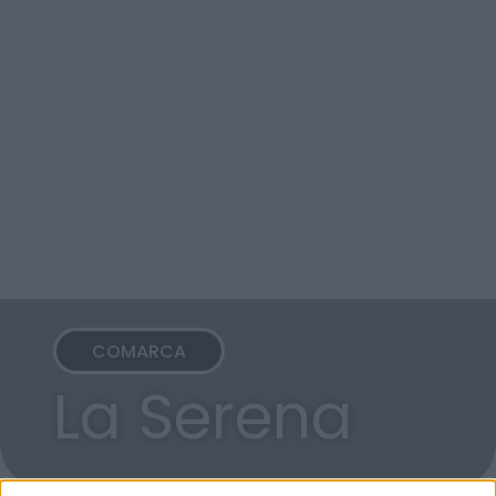
COMARCA
La Serena