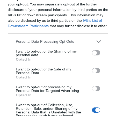
your opt-out. You may separately opt-out of the further
Fuentes de León
disclosure of your personal information by third parties on the
IAB’s list of downstream participants. This information may
also be disclosed by us to third parties on the
IAB’s List of
Downstream Participants
that may further disclose it to other
third parties.
Personal Data Processing Opt Outs
I want to opt-out of the Sharing of my
personal data.
Opted In
I want to opt-out of the Sale of my
Personal Data.
Opted In
I want to opt-out of processing my
Personal Data for Targeted Advertising.
Opted In
I want to opt-out of Collection, Use,
Retention, Sale, and/or Sharing of my
Personal Data that Is Unrelated with the
Purposes for which it was collected.