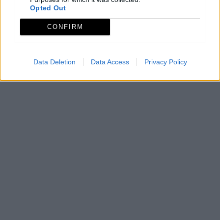
Opted Out
CONFIRM
Data Deletion
Data Access
Privacy Policy