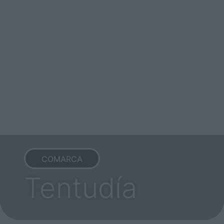
COMARCA
Tentudía