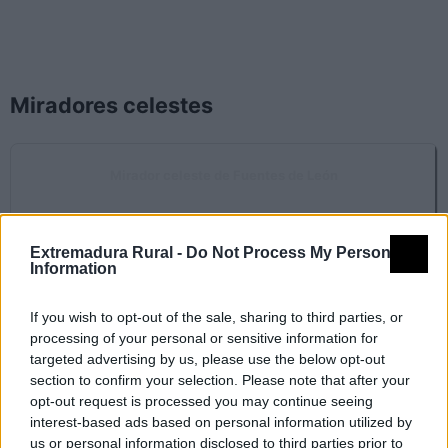
Miradores celestes
Mirador celeste de Fuentes de León
Fuentes de León
Extremadura Rural -
Do Not Process My Personal
Rutas nocturnas
Information
If you wish to opt-out of the sale, sharing to third parties, or
processing of your personal or sensitive information for
SL-BA 85 Del cielo a la tierra
targeted advertising by us, please use the below opt-out
Fuentes de León
section to confirm your selection. Please note that after your
opt-out request is processed you may continue seeing
interest-based ads based on personal information utilized by
us or personal information disclosed to third parties prior to
SL-BA 86 Cueva del Agua