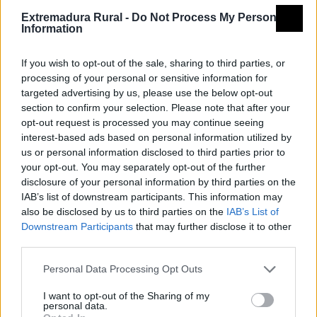
Extremadura Rural -
Do Not Process My Personal
Information
If you wish to opt-out of the sale, sharing to third parties, or
processing of your personal or sensitive information for
targeted advertising by us, please use the below opt-out
section to confirm your selection. Please note that after your
opt-out request is processed you may continue seeing
interest-based ads based on personal information utilized by
us or personal information disclosed to third parties prior to
your opt-out. You may separately opt-out of the further
disclosure of your personal information by third parties on the
IAB’s list of downstream participants. This information may
also be disclosed by us to third parties on the
IAB’s List of
Downstream Participants
that may further disclose it to other
third parties.
Personal Data Processing Opt Outs
I want to opt-out of the Sharing of my
personal data.