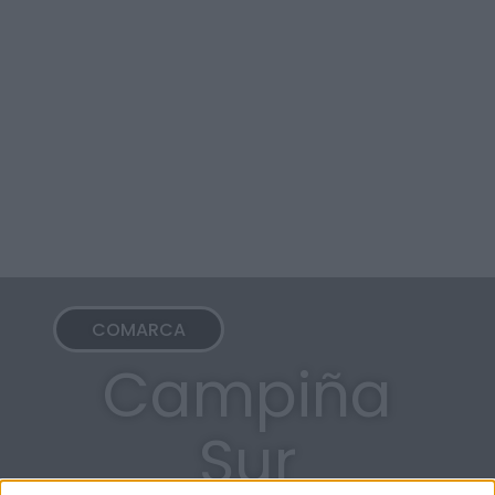
COMARCA
Campiña
Sur