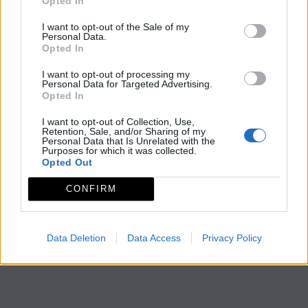
Opted In
I want to opt-out of the Sale of my
Personal Data.
Opted In
I want to opt-out of processing my
Personal Data for Targeted Advertising.
Opted In
I want to opt-out of Collection, Use,
Retention, Sale, and/or Sharing of my
Personal Data that Is Unrelated with the
Purposes for which it was collected.
Opted Out
CONFIRM
Data Deletion
Data Access
Privacy Policy