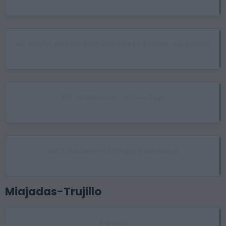
Esparragosa de Lares
MC Centro de Interpretación de La Berrea - La Siberia
Helechosa de los Montes
MC Talarrubias - Chozo Teja
Talarrubias
MC Tamurejo - La Pinguta del Morro
Tamurejo
Miajadas-Trujillo
Garciaz