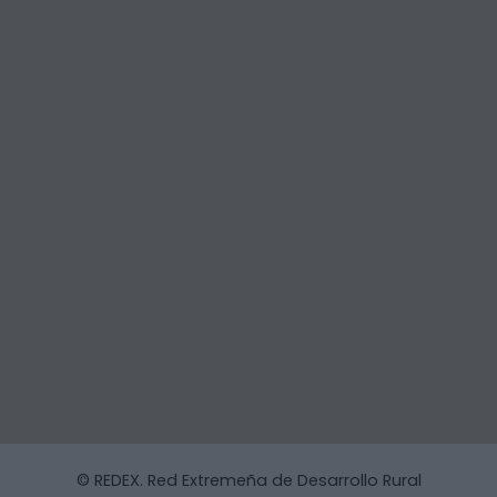
© REDEX. Red Extremeña de Desarrollo Rural