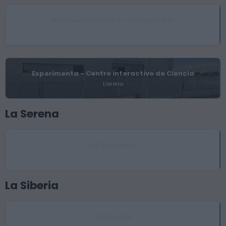
Alcazaba de Reina - Campiña Sur
Reina
Experimenta - Centro interactivo de Ciencia
Llerena
La Serena
MC Castuera
Castuera
La Siberia
Galizuela