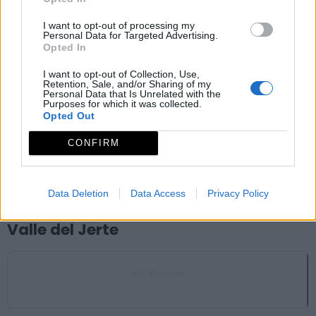
Zarza de Granadilla
I want to opt-out of processing my
Personal Data for Targeted Advertising.
Opted In
Mirador celeste ciudad romana de Cáparra
I want to opt-out of Collection, Use,
Retention, Sale, and/or Sharing of my
Oliva de Plasencia
Personal Data that Is Unrelated with the
Purposes for which it was collected.
Opted Out
Valle del Ambroz
CONFIRM
La Garganta
Garganta (La)
Data Deletion
Data Access
Privacy Policy
Valle del Jerte
MC Piornal
Piornal