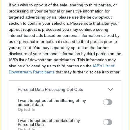
If you wish to opt-out of the sale, sharing to third parties, or
processing of your personal or sensitive information for
Mirador celeste Dehesa de la Luz
targeted advertising by us, please use the below opt-out
Arroyo de la Luz
section to confirm your selection. Please note that after your
opt-out request is processed you may continue seeing
interest-based ads based on personal information utilized by
Tentudía
us or personal information disclosed to third parties prior to
your opt-out. You may separately opt-out of the further
disclosure of your personal information by third parties on the
Mirador celeste de Fuentes de León
IAB’s list of downstream participants. This information may
Fuentes de León
also be disclosed by us to third parties on the
IAB’s List of
Downstream Participants
that may further disclose it to other
third parties.
Trasierra-Tierras de Granadilla
Personal Data Processing Opt Outs
El Anillo
I want to opt-out of the Sharing of my
personal data.
Guijo de Granadilla
Opted In
I want to opt-out of the Sale of my
Personal Data.
Granadilla
Opted In