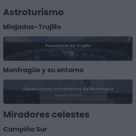
Astroturismo
Miajadas-Trujillo
Planetario de Trujillo
Trujillo
Monfragüe y su entorno
Observatorio Astronómico de Monfragüe
Torrejón el Rubio
Miradores celestes
Campiña Sur