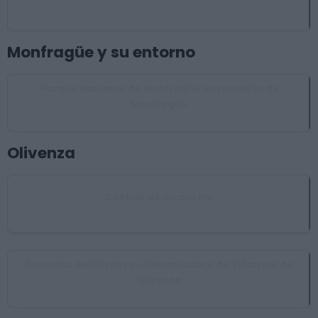
Garciaz
Monfragüe y su entorno
Parque Nacional de Monfragüe Hospedería de
Monfragüe
Torrejón el Rubio
Olivenza
Castillo de Alconchel
Alconchel
Comarca de Olivenza -Embarcadero de Villarreal de
Olivenza
Olivenza