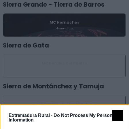
Sierra Grande - Tierra de Barros
MC Hornachos
Hornachos
Sierra de Gata
MC Perales del Puerto
Perales del Puerto
Sierra de Montánchez y Tamuja
MC Castillo de Montánchez
Montánchez
Extremadura Rural -
Do Not Process My Personal
Information
Tajo - Salor - Almonte