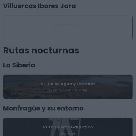
Villuercas Ibores Jara
Roso de Luna
Logrosán
Rutas nocturnas
La Siberia
SL-BA 88 Agua y Estrellas
Esparragosa de Lares
Monfragüe y su entorno
Ruta Huerto Galáctico
Serrejón