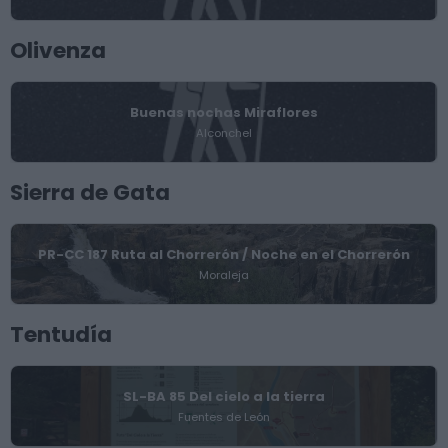
Olivenza
Buenas nochas Miraflores
Alconchel
Sierra de Gata
PR-CC 187 Ruta al Chorrerón / Noche en el Chorrerón
Moraleja
Tentudía
SL-BA 85 Del cielo a la tierra
Fuentes de León