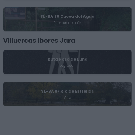
SL-BA 86 Cueva del Agua
Fuentes de León
Villuercas Ibores Jara
Ruta Roso de Luna
Logrosán
SL-BA 87 Río de Estrellas
Alía