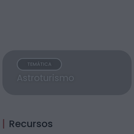
TEMÁTICA
Astroturismo
Recursos