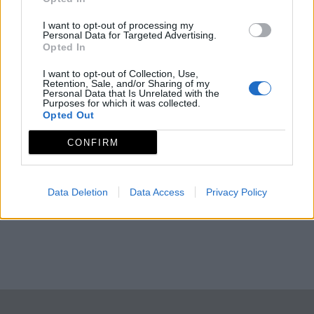
I want to opt-out of processing my
Personal Data for Targeted Advertising.
Opted In
I want to opt-out of Collection, Use,
Retention, Sale, and/or Sharing of my
Personal Data that Is Unrelated with the
Purposes for which it was collected.
Opted Out
CONFIRM
Data Deletion
Data Access
Privacy Policy