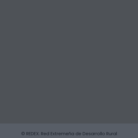
© REDEX. Red Extremeña de Desarrollo Rural