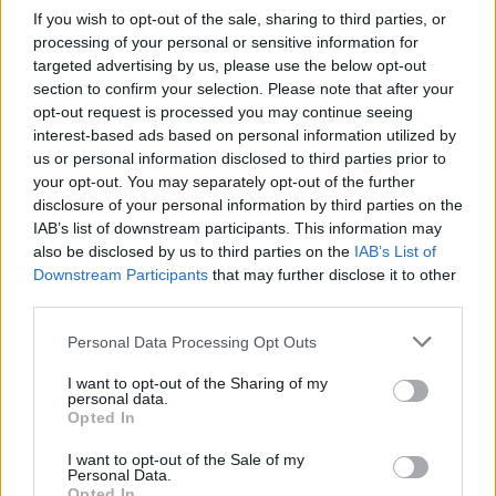
Ver más »
If you wish to opt-out of the sale, sharing to third parties, or
processing of your personal or sensitive information for
targeted advertising by us, please use the below opt-out
section to confirm your selection. Please note that after your
opt-out request is processed you may continue seeing
interest-based ads based on personal information utilized by
us or personal information disclosed to third parties prior to
your opt-out. You may separately opt-out of the further
disclosure of your personal information by third parties on the
IAB’s list of downstream participants. This information may
also be disclosed by us to third parties on the
IAB’s List of
Downstream Participants
that may further disclose it to other
third parties.
Reportaje 1
Personal Data Processing Opt Outs
Lorem ipsum dolor sit amet, consectetur adipiscing elit.
I want to opt-out of the Sharing of my
Haeret in salebra. Ego vero volo in virtute vim esse quam
personal data.
maximam; Quamquam id quidem licebit iis
Opted In
Ver más »
I want to opt-out of the Sale of my
Personal Data.
Opted In