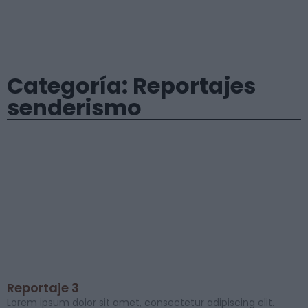
Categoría: Reportajes
senderismo
Reportaje 3
Lorem ipsum dolor sit amet, consectetur adipiscing elit.