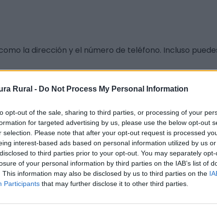
como la dirección y el número de teléfono. Incluso puede
ra Rural -
Do Not Process My Personal Information
to opt-out of the sale, sharing to third parties, or processing of your per
formation for targeted advertising by us, please use the below opt-out s
r selection. Please note that after your opt-out request is processed y
eing interest-based ads based on personal information utilized by us or
disclosed to third parties prior to your opt-out. You may separately opt-
losure of your personal information by third parties on the IAB’s list of
. This information may also be disclosed by us to third parties on the
IA
Participants
that may further disclose it to other third parties.