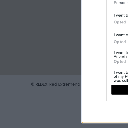
Persona
I want t
Opted 
I want t
Opted 
I want 
Advertis
Opted 
I want t
of my P
was col
© REDEX. Red Extremeña de Desarrollo Rural
Opted 