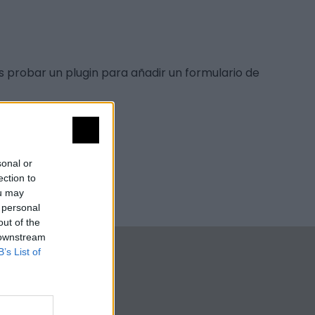
s probar un plugin para añadir un formulario de
sonal or
ection to
ou may
 personal
out of the
 downstream
B’s List of