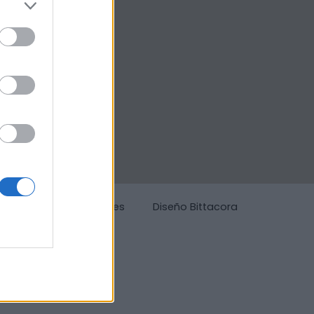
g
Política de cookies
Diseño Bittacora