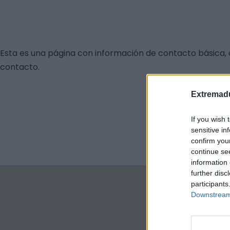
Esta es una página con información de contacto básica, 
contacto.
Extremadu
If you wish 
sensitive in
confirm you
continue se
information 
further disc
participants
Downstream 