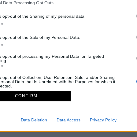
l Data Processing Opt Outs
o opt-out of the Sharing of my personal data.
In
o opt-out of the Sale of my Personal Data.
In
to opt-out of processing my Personal Data for Targeted
ing.
In
o opt-out of Collection, Use, Retention, Sale, and/or Sharing
ersonal Data that Is Unrelated with the Purposes for which it
lected.
Aviso legal
Política de privacidad
redex@redex.or
Out
CONFIRM
Data Deletion
Data Access
Privacy Policy