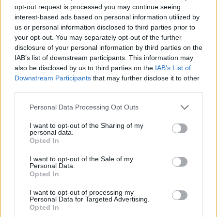
opt-out request is processed you may continue seeing
interest-based ads based on personal information utilized by
us or personal information disclosed to third parties prior to
your opt-out. You may separately opt-out of the further
disclosure of your personal information by third parties on the
IAB’s list of downstream participants. This information may
also be disclosed by us to third parties on the
IAB’s List of
Downstream Participants
that may further disclose it to other
third parties.
Personal Data Processing Opt Outs
I want to opt-out of the Sharing of my
personal data.
Opted In
I want to opt-out of the Sale of my
Personal Data.
Opted In
I want to opt-out of processing my
Personal Data for Targeted Advertising.
Opted In