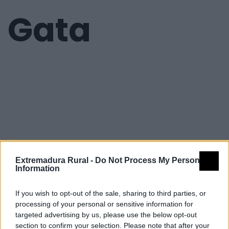
Gata
Extremadura Rural -
Do Not Process My Personal
Information
If you wish to opt-out of the sale, sharing to third parties, or
processing of your personal or sensitive information for
targeted advertising by us, please use the below opt-out
section to confirm your selection. Please note that after your