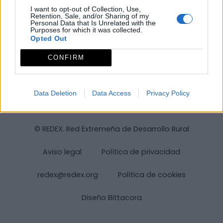
I want to opt-out of Collection, Use,
Retention, Sale, and/or Sharing of my
Personal Data that Is Unrelated with the
Purposes for which it was collected.
Opted Out
CONFIRM
Data Deletion
Data Access
Privacy Policy
© REDEX. Red Extremeña de Desarrollo Rural
Aviso legal
Política de privacidad
redex@redex.org
Política de cookies
Diseño Bittacora