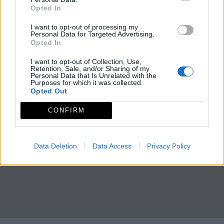
Opted In
I want to opt-out of processing my
Personal Data for Targeted Advertising.
Opted In
I want to opt-out of Collection, Use,
Retention, Sale, and/or Sharing of my
Personal Data that Is Unrelated with the
Purposes for which it was collected.
Opted Out
CONFIRM
Data Deletion
Data Access
Privacy Policy