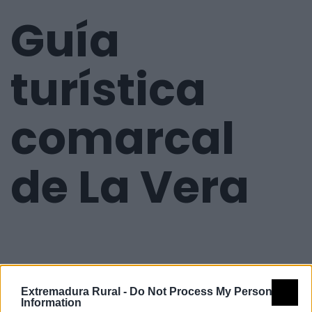
Guía
turística
comarcal
de La Vera
Extremadura Rural -
Do Not Process My Personal
Information