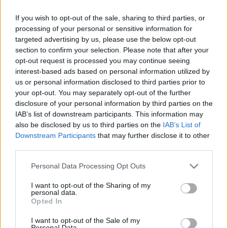
If you wish to opt-out of the sale, sharing to third parties, or
processing of your personal or sensitive information for
targeted advertising by us, please use the below opt-out
section to confirm your selection. Please note that after your
opt-out request is processed you may continue seeing
interest-based ads based on personal information utilized by
us or personal information disclosed to third parties prior to
your opt-out. You may separately opt-out of the further
disclosure of your personal information by third parties on the
IAB’s list of downstream participants. This information may
also be disclosed by us to third parties on the
IAB’s List of
Downstream Participants
that may further disclose it to other
third parties.
Personal Data Processing Opt Outs
I want to opt-out of the Sharing of my
personal data.
Opted In
I want to opt-out of the Sale of my
Personal Data.