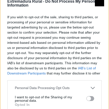
Extremadura Rural -
Do Not Process My Personal
Information
If you wish to opt-out of the sale, sharing to third parties, or
processing of your personal or sensitive information for
targeted advertising by us, please use the below opt-out
section to confirm your selection. Please note that after your
opt-out request is processed you may continue seeing
interest-based ads based on personal information utilized by
us or personal information disclosed to third parties prior to
your opt-out. You may separately opt-out of the further
disclosure of your personal information by third parties on the
IAB’s list of downstream participants. This information may
also be disclosed by us to third parties on the
IAB’s List of
Downstream Participants
that may further disclose it to other
third parties.
Personal Data Processing Opt Outs
I want to opt-out of the Sharing of my
personal data.
Opted In