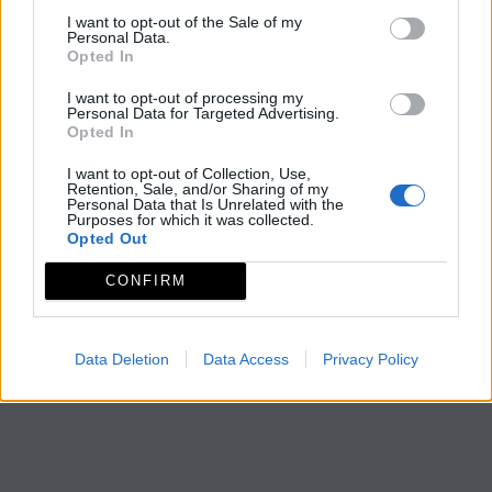
I want to opt-out of the Sale of my
Personal Data.
Opted In
I want to opt-out of processing my
Personal Data for Targeted Advertising.
Opted In
I want to opt-out of Collection, Use,
Retention, Sale, and/or Sharing of my
Personal Data that Is Unrelated with the
Purposes for which it was collected.
Opted Out
CONFIRM
Data Deletion
Data Access
Privacy Policy