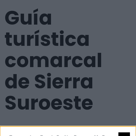
Guía
turística
comarcal
de Sierra
Suroeste