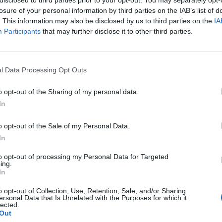
disclosed to third parties prior to your opt-out. You may separately opt-
losure of your personal information by third parties on the IAB’s list of
. This information may also be disclosed by us to third parties on the
IA
Participants
that may further disclose it to other third parties.
l Data Processing Opt Outs
o opt-out of the Sharing of my personal data.
In
o opt-out of the Sale of my Personal Data.
In
to opt-out of processing my Personal Data for Targeted
ing.
In
o opt-out of Collection, Use, Retention, Sale, and/or Sharing
ersonal Data that Is Unrelated with the Purposes for which it
lected.
Out