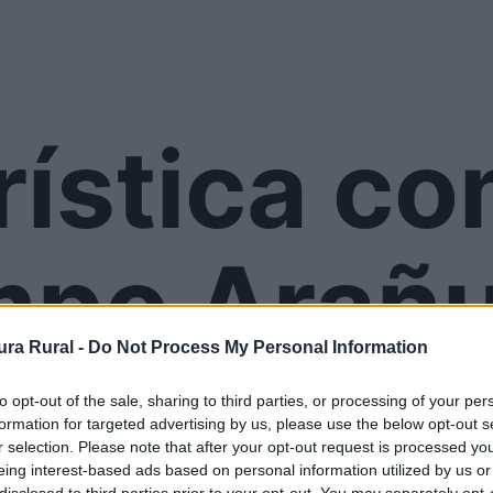
rística c
mpo Arañu
ra Rural -
Do Not Process My Personal Information
to opt-out of the sale, sharing to third parties, or processing of your per
formation for targeted advertising by us, please use the below opt-out s
r selection. Please note that after your opt-out request is processed y
eing interest-based ads based on personal information utilized by us or