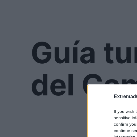
Guía tu
del Ca
Extremadu
If you wish 
sensitive in
confirm you
continue se