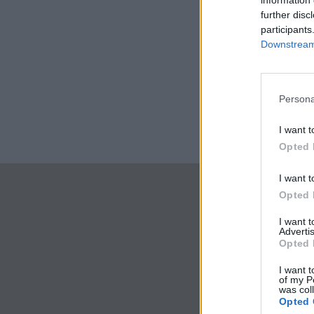
information 
further disc
participants
Downstream 
Persona
I want t
Opted 
I want t
Opted 
I want 
Advertis
Opted 
I want t
of my P
was col
Opted 