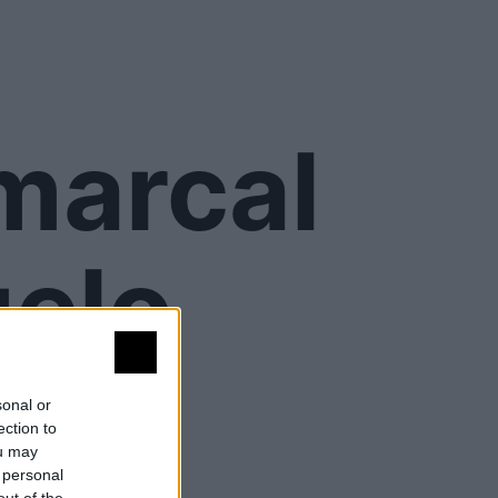
omarcal
elo
sonal or
ection to
ou may
 personal