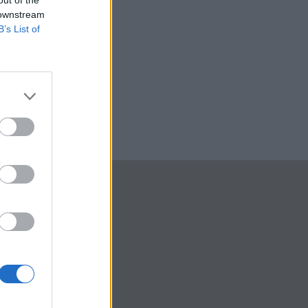
out of the
 downstream
B’s List of