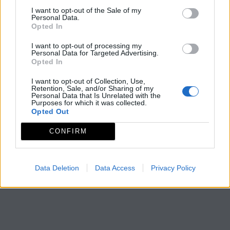
I want to opt-out of the Sale of my
Personal Data.
Opted In
I want to opt-out of processing my
Personal Data for Targeted Advertising.
Opted In
I want to opt-out of Collection, Use,
Retention, Sale, and/or Sharing of my
Personal Data that Is Unrelated with the
Purposes for which it was collected.
Opted Out
CONFIRM
Data Deletion
Data Access
Privacy Policy