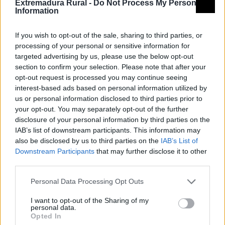
Extremadura Rural -
Do Not Process My Personal
Information
If you wish to opt-out of the sale, sharing to third parties, or
processing of your personal or sensitive information for
targeted advertising by us, please use the below opt-out
section to confirm your selection. Please note that after your
opt-out request is processed you may continue seeing
interest-based ads based on personal information utilized by
us or personal information disclosed to third parties prior to
your opt-out. You may separately opt-out of the further
disclosure of your personal information by third parties on the
IAB’s list of downstream participants. This information may
also be disclosed by us to third parties on the
IAB’s List of
Downstream Participants
that may further disclose it to other
third parties.
Personal Data Processing Opt Outs
I want to opt-out of the Sharing of my
personal data.
Opted In