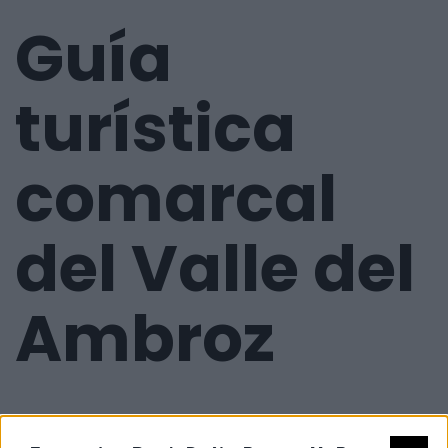
Guía
turística
comarcal
del Valle del
Ambroz