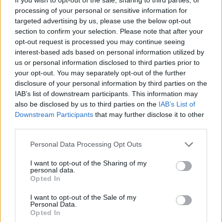
processing of your personal or sensitive information for
targeted advertising by us, please use the below opt-out
section to confirm your selection. Please note that after your
opt-out request is processed you may continue seeing
interest-based ads based on personal information utilized by
us or personal information disclosed to third parties prior to
your opt-out. You may separately opt-out of the further
disclosure of your personal information by third parties on the
IAB’s list of downstream participants. This information may
also be disclosed by us to third parties on the
IAB’s List of
Downstream Participants
that may further disclose it to other
third parties.
Personal Data Processing Opt Outs
I want to opt-out of the Sharing of my
personal data.
Opted In
I want to opt-out of the Sale of my
Personal Data.
Opted In