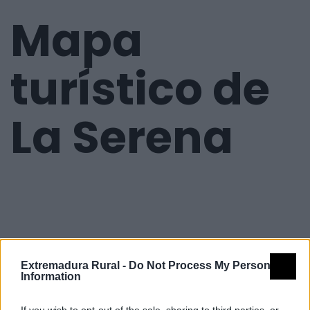
Mapa
turístico de
La Serena
Extremadura Rural -
Do Not Process My Personal
Information
If you wish to opt-out of the sale, sharing to third parties, or