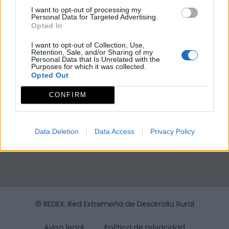
I want to opt-out of processing my
Personal Data for Targeted Advertising.
Opted In
I want to opt-out of Collection, Use,
Retention, Sale, and/or Sharing of my
Personal Data that Is Unrelated with the
Purposes for which it was collected.
Opted Out
CONFIRM
Data Deletion
Data Access
Privacy Policy
© REDEX. Red Extremeña de Desarrollo Rural
Aviso legal
Política de privacidad