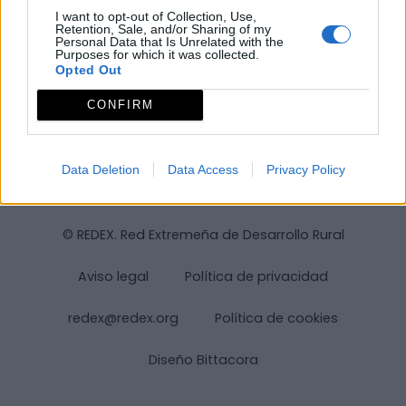
I want to opt-out of Collection, Use,
Retention, Sale, and/or Sharing of my
Personal Data that Is Unrelated with the
Purposes for which it was collected.
Opted Out
CONFIRM
Data Deletion
Data Access
Privacy Policy
© REDEX. Red Extremeña de Desarrollo Rural
Aviso legal
Política de privacidad
redex@redex.org
Política de cookies
Diseño Bittacora