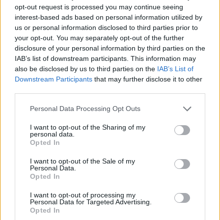
opt-out request is processed you may continue seeing
interest-based ads based on personal information utilized by
us or personal information disclosed to third parties prior to
your opt-out. You may separately opt-out of the further
disclosure of your personal information by third parties on the
IAB’s list of downstream participants. This information may
also be disclosed by us to third parties on the
IAB’s List of
Downstream Participants
that may further disclose it to other
third parties.
Personal Data Processing Opt Outs
I want to opt-out of the Sharing of my
personal data.
Opted In
I want to opt-out of the Sale of my
Personal Data.
Opted In
I want to opt-out of processing my
Personal Data for Targeted Advertising.
Opted In