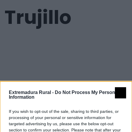
Trujillo
Extremadura Rural -
Do Not Process My Personal
Information
If you wish to opt-out of the sale, sharing to third parties, or
processing of your personal or sensitive information for
targeted advertising by us, please use the below opt-out
section to confirm your selection. Please note that after your