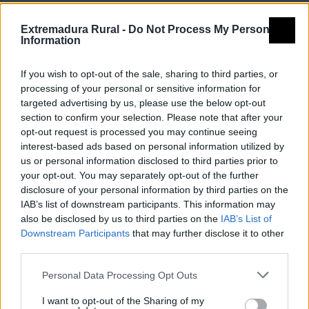
Extremadura Rural -
Do Not Process My Personal
Information
If you wish to opt-out of the sale, sharing to third parties, or
processing of your personal or sensitive information for
targeted advertising by us, please use the below opt-out
section to confirm your selection. Please note that after your
opt-out request is processed you may continue seeing
Ornitología
interest-based ads based on personal information utilized by
us or personal information disclosed to third parties prior to
your opt-out. You may separately opt-out of the further
disclosure of your personal information by third parties on the
IAB’s list of downstream participants. This information may
also be disclosed by us to third parties on the
IAB’s List of
Downstream Participants
that may further disclose it to other
third parties.
Personal Data Processing Opt Outs
I want to opt-out of the Sharing of my