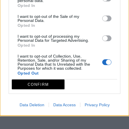
personal data.
Opted In
Rutas y Paseos
I want to opt-out of the Sale of my
Personal Data.
Opted In
I want to opt-out of processing my
Personal Data for Targeted Advertising.
Opted In
I want to opt-out of Collection, Use,
Retention, Sale, and/or Sharing of my
Personal Data that Is Unrelated with the
Purposes for which it was collected.
Opted Out
CONFIRM
Data Deletion
Data Access
Privacy Policy