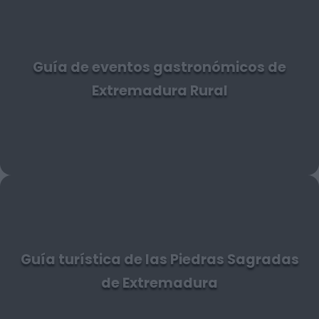
Guía de eventos gastronómicos de
Extremadura Rural
Guía turística de las Piedras Sagradas
de Extremadura