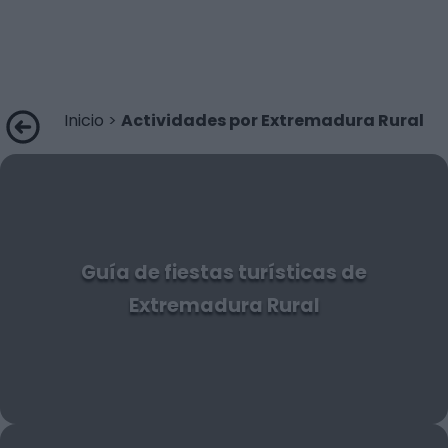
Inicio
>
Actividades por Extremadura Rural
Guía de fiestas turísticas de
Extremadura Rural