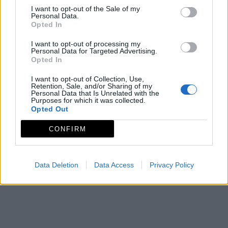
ADECOM LACARA
I want to opt-out of the Sale of my
Personal Data.
Asociación para el Desarrollo de la Comarca de
Opted In
Lácara.
I want to opt-out of processing my
Mapa de recursos
Personal Data for Targeted Advertising.
Opted In
I want to opt-out of Collection, Use,
Retention, Sale, and/or Sharing of my
Personal Data that Is Unrelated with the
Purposes for which it was collected.
Opted Out
CONFIRM
Data Deletion
Data Access
Privacy Policy