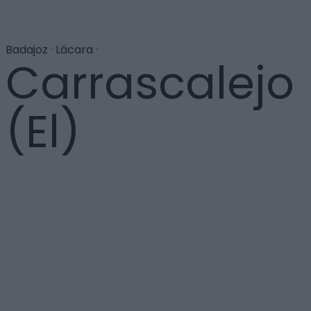
Badajoz · Lácara ·
Carrascalejo
(El)
Con tan sólo treinta habitantes es la población más
pequeña de Extremadura. Su nombre se deriva de los
matorrales de encina que pueblan la zona. La Vía de la
Plata atraviesa esta localidad, en la que sorprenden
las grandes dimensiones de la iglesia de Nuestra
Señora de la Consolación, de portada renacentista y
torre frontal. Cerca de la estación de tren hay un
crucero y tumbas antropomorfas excavadas en la