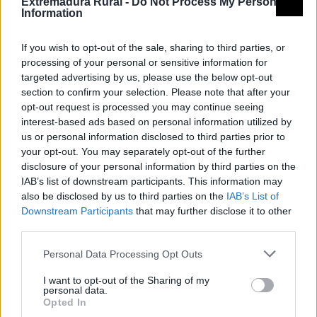
Extremadura Rural -
Do Not Process My Personal
Information
If you wish to opt-out of the sale, sharing to third parties, or
processing of your personal or sensitive information for
targeted advertising by us, please use the below opt-out
section to confirm your selection. Please note that after your
opt-out request is processed you may continue seeing
interest-based ads based on personal information utilized by
us or personal information disclosed to third parties prior to
your opt-out. You may separately opt-out of the further
disclosure of your personal information by third parties on the
IAB’s list of downstream participants. This information may
also be disclosed by us to third parties on the
IAB’s List of
Downstream Participants
that may further disclose it to other
third parties.
Camino de Santiago Vía de la Plata
Personal Data Processing Opt Outs
Grupo de acción local
I want to opt-out of the Sharing of my
personal data.
Opted In