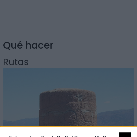
roca. La Charca Grande es un hermoso paraje natural
apto para la pesca. Los Ocampo de Alvarado tuvieron
aquí su mansión solariega.
Qué hacer
Rutas