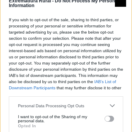
Extremadura Rural -
Do Not Process My Personal
Information
CEDER LA SERENA
If you wish to opt-out of the sale, sharing to third parties, or
Consorcio Centro de Desarrollo Rural La
processing of your personal or sensitive information for
Serena
targeted advertising by us, please use the below opt-out
section to confirm your selection. Please note that after your
opt-out request is processed you may continue seeing
Mapa de recursos
interest-based ads based on personal information utilized by
us or personal information disclosed to third parties prior to
your opt-out. You may separately opt-out of the further
disclosure of your personal information by third parties on the
IAB’s list of downstream participants. This information may
also be disclosed by us to third parties on the
IAB’s List of
Downstream Participants
that may further disclose it to other
third parties.
Personal Data Processing Opt Outs
I want to opt-out of the Sharing of my
personal data.
Opted In