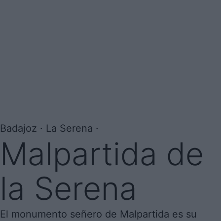
Badajoz · La Serena ·
Malpartida de
la Serena
El monumento señero de Malpartida es su