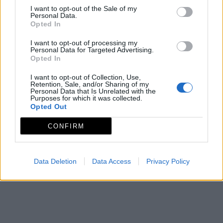
I want to opt-out of the Sale of my
Personal Data.
Opted In
I want to opt-out of processing my
Personal Data for Targeted Advertising.
Opted In
I want to opt-out of Collection, Use,
Retention, Sale, and/or Sharing of my
Personal Data that Is Unrelated with the
Purposes for which it was collected.
Opted Out
CONFIRM
Data Deletion
Data Access
Privacy Policy