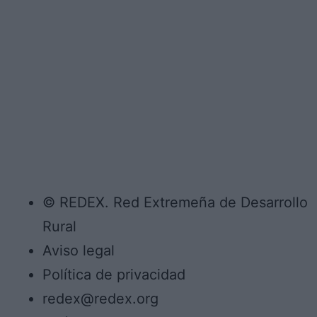
© REDEX. Red Extremeña de Desarrollo
Rural
Aviso legal
Política de privacidad
redex@redex.org