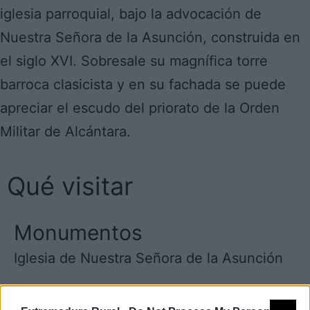
iglesia parroquial, bajo la advocación de
Nuestra Señora de la Asunción, construida en
el siglo XVI. Sobresale su magnífica torre
barroca clasicista y en su fachada se puede
apreciar el escudo del priorato de la Orden
Militar de Alcántara.
Qué visitar
Monumentos
Iglesia de Nuestra Señora de la Asunción
Grupo de acción local