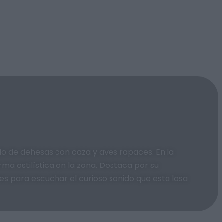
do de dehesas con caza y aves rapaces. En la
ma estilística en la zona. Destaca por su
nes para escuchar el curioso sonido que esta losa