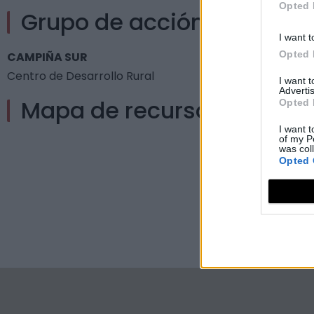
Opted 
Grupo de acción local
I want t
Opted 
CAMPIÑA SUR
Centro de Desarrollo Rural
I want 
Advertis
Mapa de recursos
Opted 
I want t
of my P
was col
Opted 