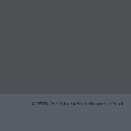
© REDEX. Red Extremeña de Desarrollo Rural