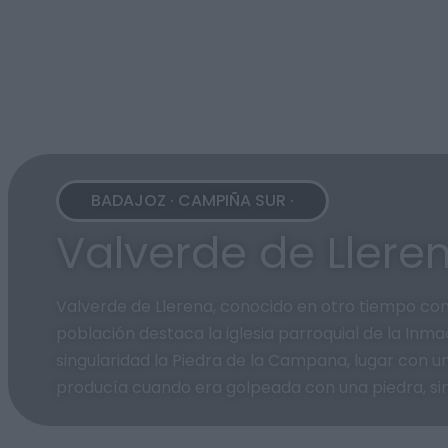
BADAJOZ · CAMPIÑA SUR ·
Valverde de Llere
Valverde de Llerena, conocido en otro tiempo com
población destaca la iglesia parroquial de la Inm
singularidad la Piedra de la Campana, lugar con un
producía cuando era golpeada con una piedra, sim