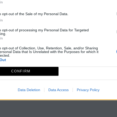
In
o opt-out of the Sale of my Personal Data.
In
to opt-out of processing my Personal Data for Targeted
ing.
In
o opt-out of Collection, Use, Retention, Sale, and/or Sharing
ersonal Data that Is Unrelated with the Purposes for which it
lected.
Out
CONFIRM
Data Deletion
Data Access
Privacy Policy