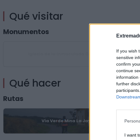
Qué visitar
Monumentos
Extremadu
If you wish 
Iglesia de la Inmaculada Concepción
sensitive in
confirm you
continue se
information 
Qué hacer
further disc
participants
Rutas
Downstream 
Vía Verde Mina La Jayona
Persona
I want t