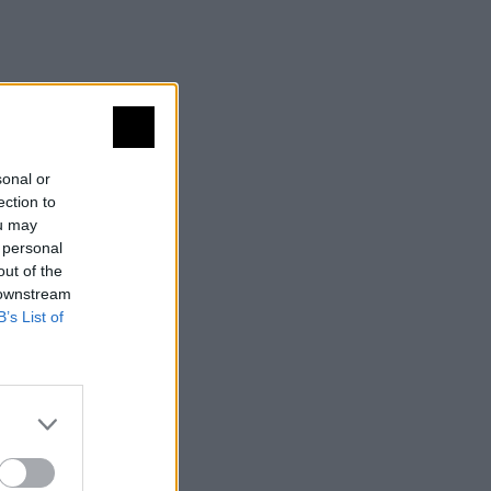
sonal or
ection to
ou may
 personal
out of the
 downstream
B’s List of