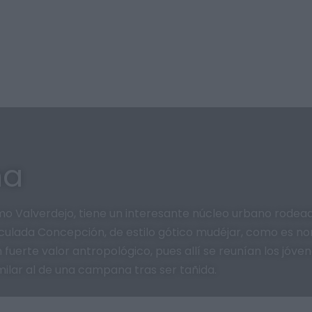
na
o Valverdejo, tiene un interesante núcleo urbano rodea
aculada Concepción, de estilo gótico mudéjar, como es nor
 fuerte valor antropológico, pues allí se reunían los jóve
ilar al de una campana tras ser tañida.