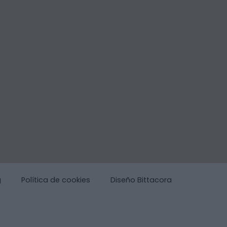
g
Política de cookies
Diseño Bittacora