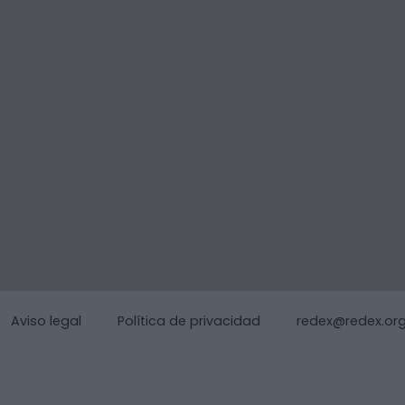
Aviso legal
Política de privacidad
redex@redex.or