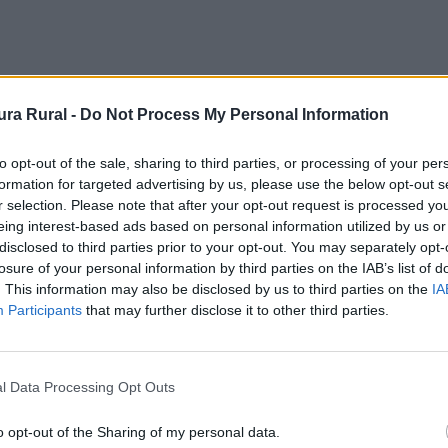
ra Rural -
Do Not Process My Personal Information
to opt-out of the sale, sharing to third parties, or processing of your per
formation for targeted advertising by us, please use the below opt-out s
r selection. Please note that after your opt-out request is processed y
eing interest-based ads based on personal information utilized by us or
disclosed to third parties prior to your opt-out. You may separately opt-
losure of your personal information by third parties on the IAB’s list of
. This information may also be disclosed by us to third parties on the
IA
Participants
that may further disclose it to other third parties.
l Data Processing Opt Outs
o opt-out of the Sharing of my personal data.