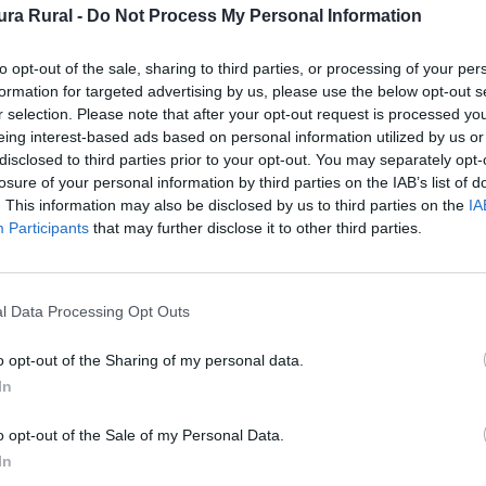
ra Rural -
Do Not Process My Personal Information
itar el cercano pantano de Ahigal es también r
to opt-out of the sale, sharing to third parties, or processing of your per
formation for targeted advertising by us, please use the below opt-out s
r selection. Please note that after your opt-out request is processed y
eing interest-based ads based on personal information utilized by us or
al
disclosed to third parties prior to your opt-out. You may separately opt-
losure of your personal information by third parties on the IAB’s list of
. This information may also be disclosed by us to third parties on the
IA
Participants
that may further disclose it to other third parties.
 Comarca de Trasierra-Tierras de Granadilla
l Data Processing Opt Outs
o opt-out of the Sharing of my personal data.
In
o opt-out of the Sale of my Personal Data.
In