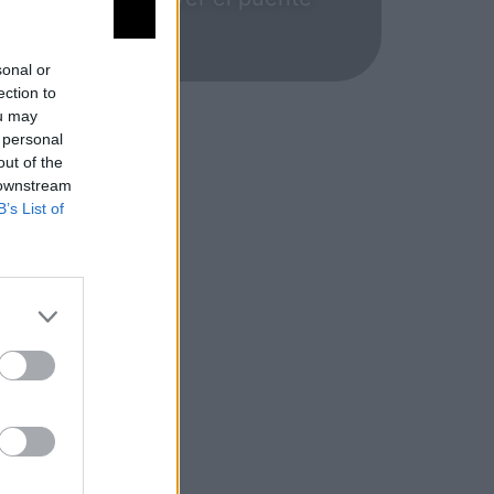
ecomendable.
sonal or
ection to
ou may
 personal
out of the
 downstream
B’s List of