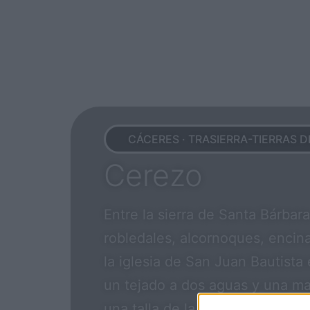
CÁCERES · TRASIERRA-TIERRAS D
Cerezo
Entre la sierra de Santa Bárbar
robledales, alcornoques, encina
la iglesia de San Juan Bautista
un tejado a dos aguas y una ma
una talla de la Virgen del Teso