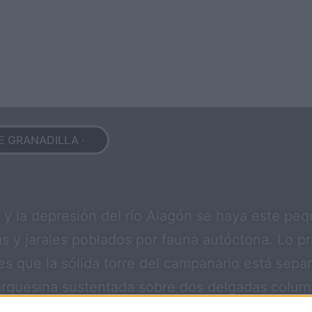
E GRANADILLA ·
a y la depresión del río Alagón se haya este pe
s y jarales poblados por fauna autóctona. Lo p
 es que la sólida torre del campanario está sep
rquesina sustentada sobre dos delgadas columna
 y un retablo con la imagen de San Roque, ambos 