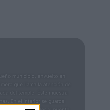
queño municipio, envuelto en
rimero que llama la atención de
arada del templo. Éste muestra
s. En el interior se guarda
del siglo XVIII. Ver el puente