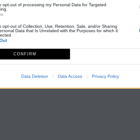
to opt-out of processing my Personal Data for Targeted
ing.
In
o opt-out of Collection, Use, Retention, Sale, and/or Sharing
ersonal Data that Is Unrelated with the Purposes for which it
lected.
Out
CONFIRM
Data Deletion
Data Access
Privacy Policy