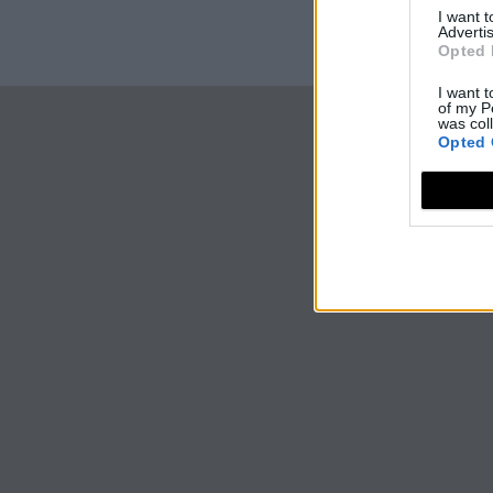
I want 
Advertis
Opted 
I want t
of my P
was col
Opted 