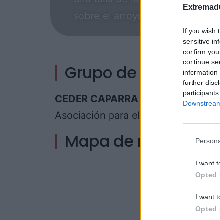
Extremadu
sobre el arroyo Palomero o vis
If you wish 
sensitive in
confirm you
continue se
Grupo de acción loc
information 
further disc
participants
CEDER CAPARRA
Downstream 
Asociación para el Desarrollo de la
Mapa de recursos
Persona
I want t
Opted 
I want t
Opted 