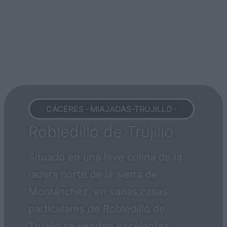
CÁCERES · MIAJADAS-TRUJILLO ·
Robledillo de Trujillo
Situado en una leve colina de la
ladera norte de la sierra de
Montánchez, en varias casas
particulares de Robledillo de
Trujillo se venden excelentes