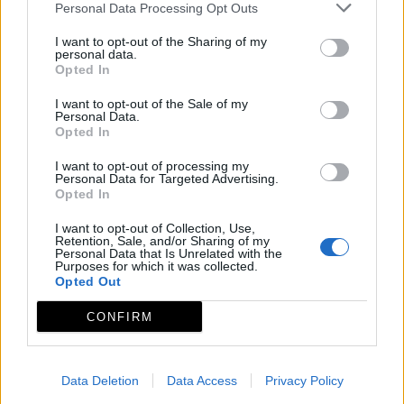
Personal Data Processing Opt Outs
Asociación para el Desarrollo Integral de la
I want to opt-out of the Sharing of my
Comarca de Miajadas-Trujillo
personal data.
Opted In
Mapa de recursos
I want to opt-out of the Sale of my
Personal Data.
Opted In
I want to opt-out of processing my
Personal Data for Targeted Advertising.
Opted In
I want to opt-out of Collection, Use,
Retention, Sale, and/or Sharing of my
Personal Data that Is Unrelated with the
Purposes for which it was collected.
Opted Out
CONFIRM
Data Deletion
Data Access
Privacy Policy