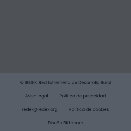
© REDEX. Red Extremeña de Desarrollo Rural
Aviso legal
Política de privacidad
redex@redex.org
Política de cookies
Diseño Bittacora