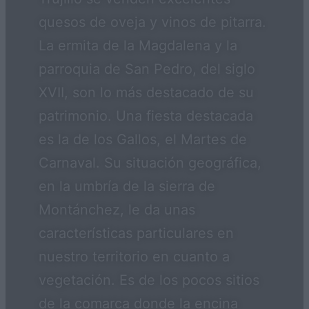
quesos de oveja y vinos de pitarra.
La ermita de la Magdalena y la
parroquia de San Pedro, del siglo
XVII, son lo más destacado de su
patrimonio. Una fiesta destacada
es la de los Gallos, el Martes de
Carnaval. Su situación geográfica,
en la umbría de la sierra de
Montánchez, le da unas
características particulares en
nuestro territorio en cuanto a
vegetación. Es de los pocos sitios
de la comarca donde la encina