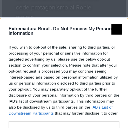
cede protagonismo al Roble
melojo.
Extremadura Rural -
Do Not Process My Personal
Information
Qué visitar
If you wish to opt-out of the sale, sharing to third parties, or
processing of your personal or sensitive information for
targeted advertising by us, please use the below opt-out
Monumentos
section to confirm your selection. Please note that after your
opt-out request is processed you may continue seeing
interest-based ads based on personal information utilized by
us or personal information disclosed to third parties prior to
Iglesia de San Pedro
your opt-out. You may separately opt-out of the further
disclosure of your personal information by third parties on the
IAB’s list of downstream participants. This information may
also be disclosed by us to third parties on the
IAB’s List of
Grupo de acción local
Downstream Participants
that may further disclose it to other
third parties.
ADICOMT