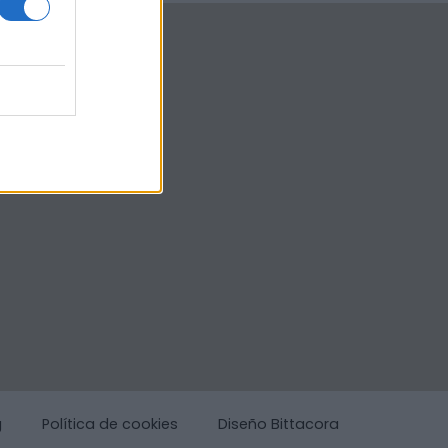
g
Política de cookies
Diseño Bittacora