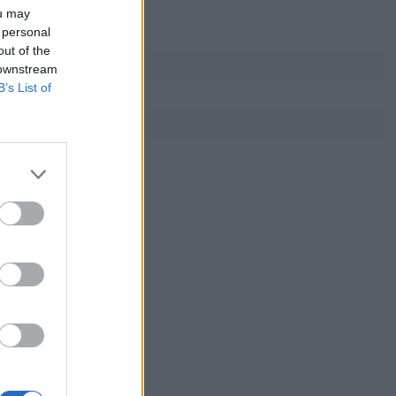
ou may
 personal
out of the
 downstream
B’s List of