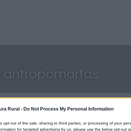
 antropomorfas
ra Rural -
Do Not Process My Personal Information
to opt-out of the sale, sharing to third parties, or processing of your per
formation for targeted advertising by us, please use the below opt-out s