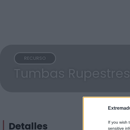
RECURSO
Tumbas Rupestres
Extremadu
Detalles
If you wish 
sensitive in