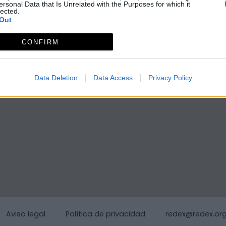
ersonal Data that Is Unrelated with the Purposes for which it
lected.
Out
CONFIRM
Data Deletion
Data Access
Privacy Policy
Aviso legal
Política de privacidad
redex@redex.or