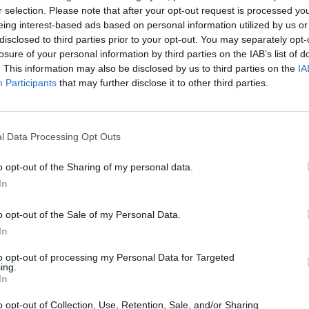
r selection. Please note that after your opt-out request is processed y
eing interest-based ads based on personal information utilized by us or
disclosed to third parties prior to your opt-out. You may separately opt-
ificar)
losure of your personal information by third parties on the IAB’s list of
. This information may also be disclosed by us to third parties on the
IA
Participants
that may further disclose it to other third parties.
l Data Processing Opt Outs
o opt-out of the Sharing of my personal data.
In
o opt-out of the Sale of my Personal Data.
In
to opt-out of processing my Personal Data for Targeted
ing.
In
o opt-out of Collection, Use, Retention, Sale, and/or Sharing