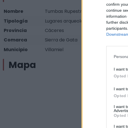
confirm you
continue se
Nombre
Tumbas Rupestres antropomorfas
information 
Tipología
Lugares arqueológicos - Otros (espec
further disc
participants
Provincia
Cáceres
Downstream 
Comarca
Sierra de Gata
Municipio
Villamiel
Persona
Mapa
I want t
Opted 
I want t
Opted 
I want 
Advertis
Opted 
I want t