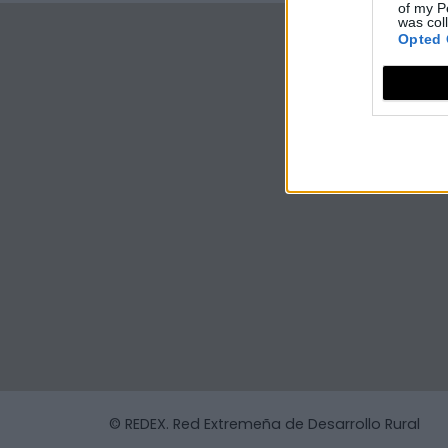
of my P
was col
Opted 
© REDEX. Red Extremeña de Desarrollo Rural