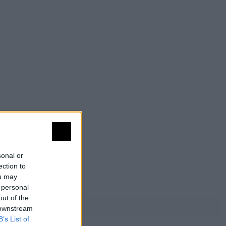
sonal or
ection to
ou may
 personal
out of the
 downstream
B’s List of