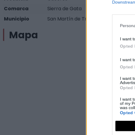
Downstream 
Comarca
Sierra de Gata
Municipio
San Martín de Trevejo
Persona
Mapa
I want t
Opted 
I want t
Opted 
I want 
Advertis
Opted 
I want t
of my P
was col
Opted 