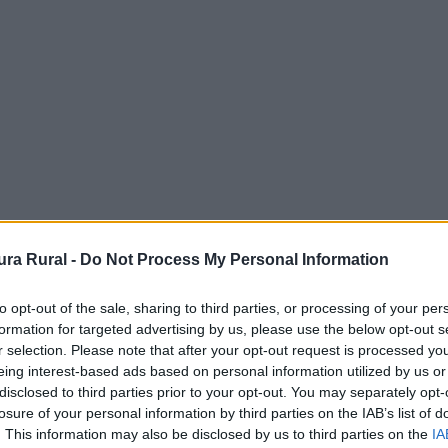
ra Rural -
Do Not Process My Personal Information
to opt-out of the sale, sharing to third parties, or processing of your per
formation for targeted advertising by us, please use the below opt-out s
r selection. Please note that after your opt-out request is processed y
eing interest-based ads based on personal information utilized by us or
disclosed to third parties prior to your opt-out. You may separately opt-
 - Ermita
losure of your personal information by third parties on the IAB’s list of
. This information may also be disclosed by us to third parties on the
IA