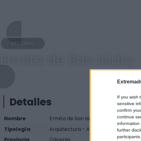
RECURSO
Ermita de San Isidro
Extremadu
If you wish 
Detalles
sensitive in
confirm you
continue se
Nombre
Ermita de San Isidro
information 
Tipología
Arquitectura - Arquitectura Religiosa
further disc
participants
Provincia
Cáceres