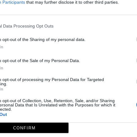
Participants
that may further disclose it to other third parties.
l Data Processing Opt Outs
o opt-out of the Sharing of my personal data.
In
o opt-out of the Sale of my Personal Data.
In
to opt-out of processing my Personal Data for Targeted
ing.
In
o opt-out of Collection, Use, Retention, Sale, and/or Sharing
ersonal Data that Is Unrelated with the Purposes for which it
lected.
Out
CONFIRM