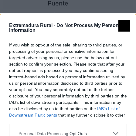
Puente
Provincia
Cáceres
Extremadura Rural -
Do Not Process My Personal
Comarca
Sierra de Gata
Information
Municipio
Moraleja
If you wish to opt-out of the sale, sharing to third parties, or
Mapa
processing of your personal or sensitive information for
targeted advertising by us, please use the below opt-out
section to confirm your selection. Please note that after your
opt-out request is processed you may continue seeing
interest-based ads based on personal information utilized by
us or personal information disclosed to third parties prior to
your opt-out. You may separately opt-out of the further
disclosure of your personal information by third parties on the
IAB’s list of downstream participants. This information may
also be disclosed by us to third parties on the
IAB’s List of
Downstream Participants
that may further disclose it to other
third parties.
Personal Data Processing Opt Outs