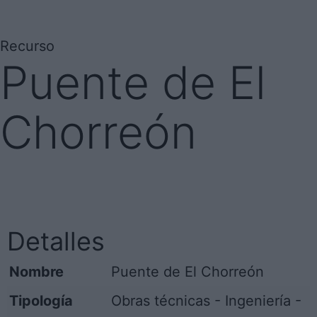
Recurso
Puente de El
Chorreón
Detalles
Nombre
Puente de El Chorreón
Tipología
Obras técnicas - Ingeniería -