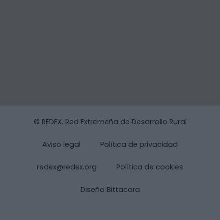
© REDEX. Red Extremeña de Desarrollo Rural
Aviso legal
Política de privacidad
redex@redex.org
Política de cookies
Diseño Bittacora