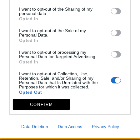
I want to opt-out of the Sharing of my
personal data.
Opted In
I want to opt-out of the Sale of my
Personal Data.
Opted In
I want to opt-out of processing my
Personal Data for Targeted Advertising.
Opted In
I want to opt-out of Collection, Use,
Retention, Sale, and/or Sharing of my
Personal Data that Is Unrelated with the
Purposes for which it was collected.
Opted Out
CONFIRM
Data Deletion
Data Access
Privacy Policy