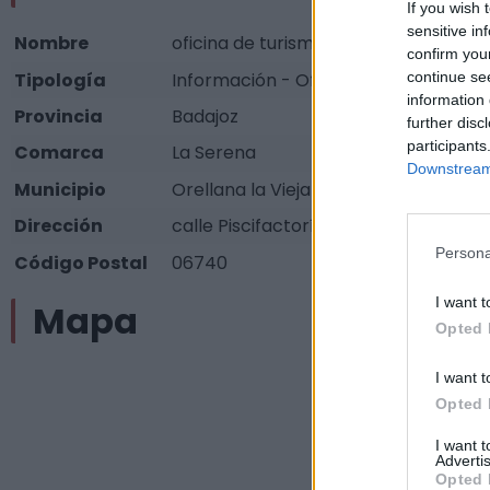
If you wish 
sensitive in
Nombre
oficina de turismo
confirm you
continue se
Tipología
Información - Oficina de información 
information 
Provincia
Badajoz
further disc
participants
Comarca
La Serena
Downstream 
Municipio
Orellana la Vieja
Dirección
calle Piscifactoría sin nº
Persona
Código Postal
06740
I want t
Mapa
Opted 
I want t
Opted 
I want 
Advertis
Opted 