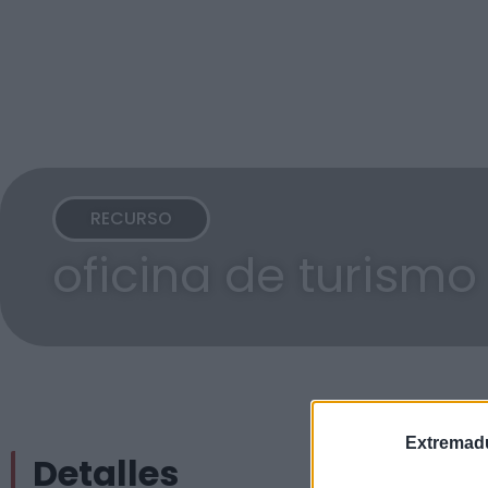
RECURSO
oficina de turismo
Extremadu
Detalles