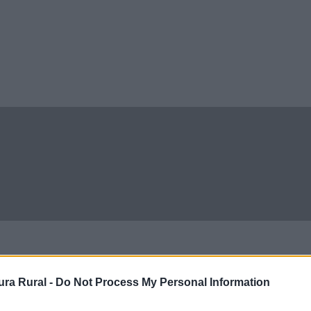
ra Rural -
Do Not Process My Personal Information