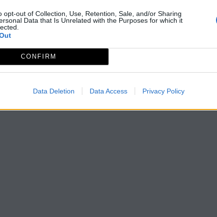
o opt-out of Collection, Use, Retention, Sale, and/or Sharing
ersonal Data that Is Unrelated with the Purposes for which it
lected.
Out
CONFIRM
Data Deletion
Data Access
Privacy Policy