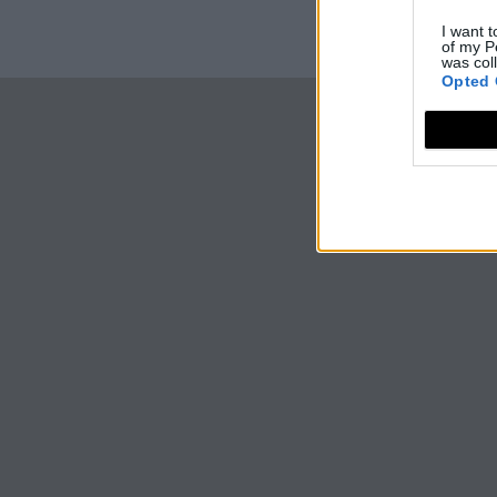
I want t
of my P
was col
Opted 