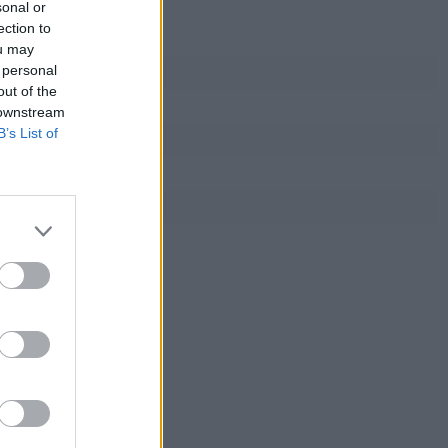
sonal or
ection to
ou may
 personal
out of the
 downstream
B’s List of