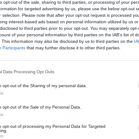
to opt-out of the sale, sharing to third parties, or processing of your per
formation for targeted advertising by us, please use the below opt-out s
r selection. Please note that after your opt-out request is processed y
eing interest-based ads based on personal information utilized by us or
turística
disclosed to third parties prior to your opt-out. You may separately opt-
losure of your personal information by third parties on the IAB’s list of
. This information may also be disclosed by us to third parties on the
IA
Participants
that may further disclose it to other third parties.
l Data Processing Opt Outs
o opt-out of the Sharing of my personal data.
In
o opt-out of the Sale of my Personal Data.
In
to opt-out of processing my Personal Data for Targeted
ing.
In