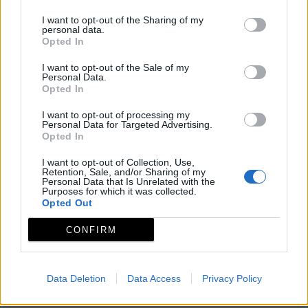
I want to opt-out of the Sharing of my
personal data.
Opted In
I want to opt-out of the Sale of my
Personal Data.
Opted In
I want to opt-out of processing my
Personal Data for Targeted Advertising.
Opted In
I want to opt-out of Collection, Use,
Retention, Sale, and/or Sharing of my
Personal Data that Is Unrelated with the
Purposes for which it was collected.
Opted Out
CONFIRM
Data Deletion
Data Access
Privacy Policy