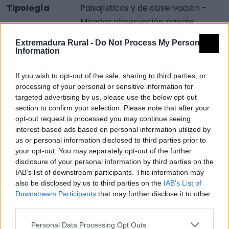
Tipología
Paisajísticos y de observación -
Mirador observación paisaje
Provincia
Badajoz
Extremadura Rural -
Do Not Process My Personal
Information
Comarca
La Serena
Municipio
Orellana de la Sierra
If you wish to opt-out of the sale, sharing to third parties, or
processing of your personal or sensitive information for
Mapa
targeted advertising by us, please use the below opt-out
section to confirm your selection. Please note that after your
opt-out request is processed you may continue seeing
interest-based ads based on personal information utilized by
us or personal information disclosed to third parties prior to
your opt-out. You may separately opt-out of the further
disclosure of your personal information by third parties on the
IAB’s list of downstream participants. This information may
also be disclosed by us to third parties on the
IAB’s List of
Downstream Participants
that may further disclose it to other
third parties.
Personal Data Processing Opt Outs