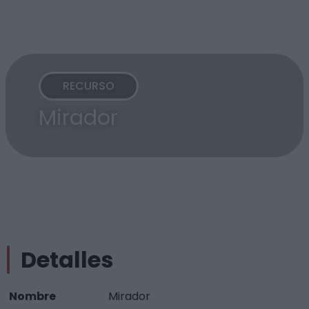
RECURSO
Mirador
Detalles
Nombre
Mirador