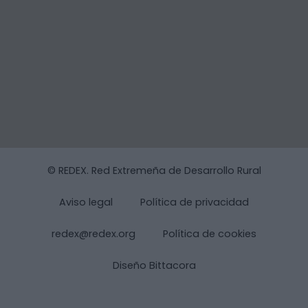
© REDEX. Red Extremeña de Desarrollo Rural
Aviso legal
Política de privacidad
redex@redex.org
Política de cookies
Diseño Bittacora