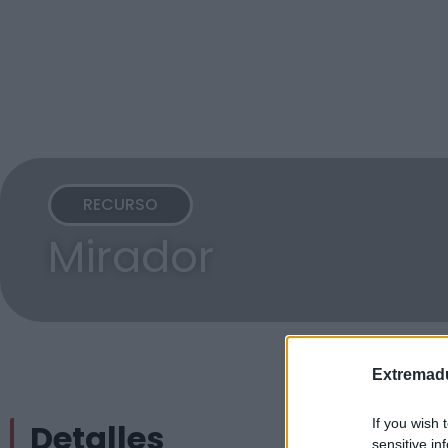
RECURSO
Mirador
Extremadu
If you wish 
Detalles
sensitive in