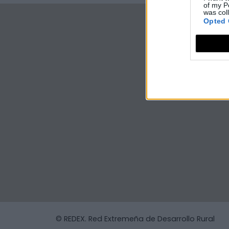
of my P
was col
Opted 
© REDEX. Red Extremeña de Desarrollo Rural