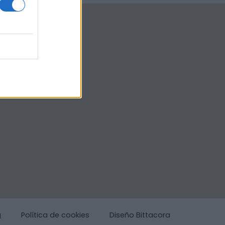
g
Política de cookies
Diseño Bittacora