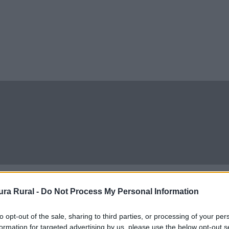
ra Rural -
Do Not Process My Personal Information
to opt-out of the sale, sharing to third parties, or processing of your per
formation for targeted advertising by us, please use the below opt-out s