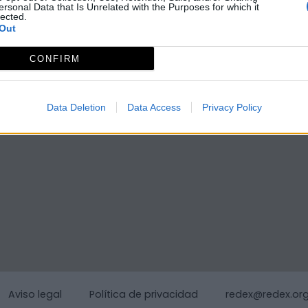
ersonal Data that Is Unrelated with the Purposes for which it
lected.
Out
CONFIRM
Data Deletion
Data Access
Privacy Policy
Aviso legal
Política de privacidad
redex@redex.or