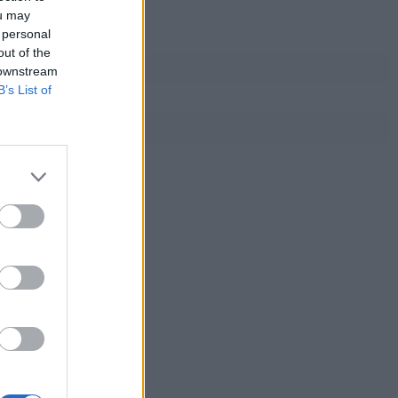
ou may
 personal
out of the
 downstream
B’s List of