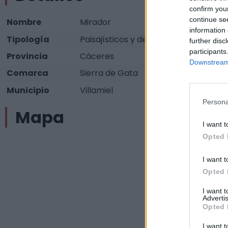
confirm you
continue se
Nombre
Mirador
information 
Tipología
Paisajísticos y de observación - Mir
further disc
participants
Provincia
Cáceres
Downstream 
Comarca
Sierra de Gata
Municipio
Villamiel
Persona
Mapa
I want t
Opted 
I want t
Opted 
I want 
Advertis
Opted 
I want t