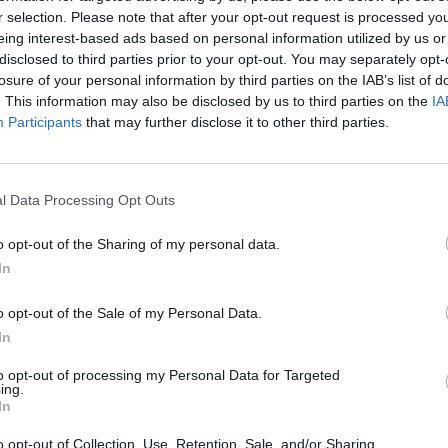
r selection. Please note that after your opt-out request is processed y
eing interest-based ads based on personal information utilized by us or
disclosed to third parties prior to your opt-out. You may separately opt-
ador observación paisaje
losure of your personal information by third parties on the IAB’s list of
. This information may also be disclosed by us to third parties on the
IA
Participants
that may further disclose it to other third parties.
l Data Processing Opt Outs
o opt-out of the Sharing of my personal data.
In
o opt-out of the Sale of my Personal Data.
In
to opt-out of processing my Personal Data for Targeted
ing.
In
o opt-out of Collection, Use, Retention, Sale, and/or Sharing