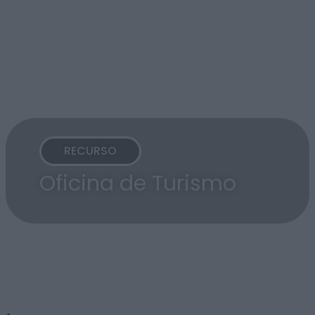
RECURSO
Oficina de Turismo