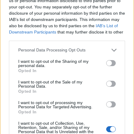
us or personal information disclosed to third parties prior to
Fuente
Dirección General de Turismo.
your opt-out. You may separately opt-out of the further
Junta de Extremadura
disclosure of your personal information by third parties on the
IAB’s list of downstream participants. This information may
Mapa
also be disclosed by us to third parties on the
IAB’s List of
Downstream Participants
that may further disclose it to other
third parties.
Personal Data Processing Opt Outs
I want to opt-out of the Sharing of my
personal data.
Opted In
I want to opt-out of the Sale of my
Personal Data.
Opted In
I want to opt-out of processing my
Personal Data for Targeted Advertising.
Opted In
I want to opt-out of Collection, Use,
Retention, Sale, and/or Sharing of my
Personal Data that Is Unrelated with the