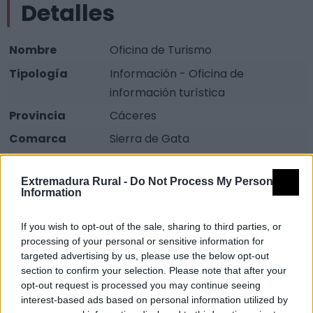
Detalles
Nombre
Oficina de Turismo
Tipología
Información - Oficina de
información turística
Provincia
Cáceres
Comarca
Sierra de Gata
Municipio
Moraleja
Extremadura Rural -
Do Not Process My Personal
Dirección
Plaza de los Toros, 5
Information
Código Postal
10840
If you wish to opt-out of the sale, sharing to third parties, or
Teléfono
927 147 088
processing of your personal or sensitive information for
Teléfono2
927 515 075
targeted advertising by us, please use the below opt-out
section to confirm your selection. Please note that after your
Email
turismo@moraleja.es
opt-out request is processed you may continue seeing
interest-based ads based on personal information utilized by
Web
Visitar