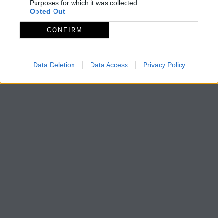
Purposes for which it was collected.
Opted Out
CONFIRM
Data Deletion
Data Access
Privacy Policy