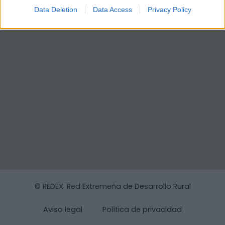
Data Deletion
Data Access
Privacy Policy
© REDEX. Red Extremeña de Desarrollo Rural
Aviso legal
Política de privacidad