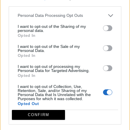
third parties.
Personal Data Processing Opt Outs
I want to opt-out of the Sharing of my
personal data.
Opted In
I want to opt-out of the Sale of my
Personal Data.
Opted In
I want to opt-out of processing my
Personal Data for Targeted Advertising.
Opted In
I want to opt-out of Collection, Use,
Retention, Sale, and/or Sharing of my
Personal Data that Is Unrelated with the
Purposes for which it was collected.
Opted Out
CONFIRM