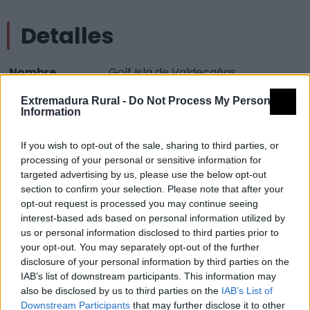
Detalles
Nombre
Golf Isla de Valdecañas
Tipología
Infraestructuras turísticas -
Extremadura Rural -
Do Not Process My Personal
Information
Campos de Golf
Provincia
Cáceres
If you wish to opt-out of the sale, sharing to third parties, or
Comarca
Campo Arañuelo
processing of your personal or sensitive information for
targeted advertising by us, please use the below opt-out
Municipio
Gordo (El)
section to confirm your selection. Please note that after your
opt-out request is processed you may continue seeing
Mapa
interest-based ads based on personal information utilized by
us or personal information disclosed to third parties prior to
your opt-out. You may separately opt-out of the further
disclosure of your personal information by third parties on the
IAB’s list of downstream participants. This information may
also be disclosed by us to third parties on the
IAB’s List of
Downstream Participants
that may further disclose it to other