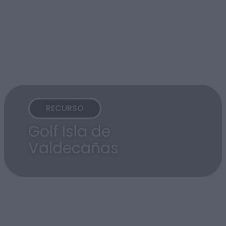
RECURSO
Golf Isla de
Valdecañas