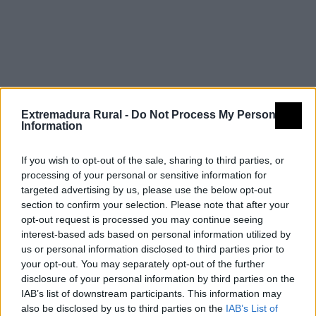
Resultados de
búsqueda
Extremadura Rural -
Do Not Process My Personal
Information
If you wish to opt-out of the sale, sharing to third parties, or
processing of your personal or sensitive information for
targeted advertising by us, please use the below opt-out
section to confirm your selection. Please note that after your
opt-out request is processed you may continue seeing
interest-based ads based on personal information utilized by
us or personal information disclosed to third parties prior to
your opt-out. You may separately opt-out of the further
disclosure of your personal information by third parties on the
IAB’s list of downstream participants. This information may
also be disclosed by us to third parties on the
IAB’s List of