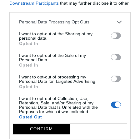
Downstream Participants
that may further disclose it to other
third parties.
Personal Data Processing Opt Outs
I want to opt-out of the Sharing of my
personal data.
Opted In
I want to opt-out of the Sale of my
Personal Data.
Opted In
I want to opt-out of processing my
Personal Data for Targeted Advertising.
Opted In
I want to opt-out of Collection, Use,
Retention, Sale, and/or Sharing of my
Personal Data that Is Unrelated with the
Purposes for which it was collected.
Opted Out
CONFIRM