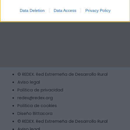
Data Deletion
Data Access
Privacy Policy
© REDEX. Red Extremeña de Desarrollo Rural
Aviso legal
Política de privacidad
redex@redex.org
Política de cookies
Diseño Bittacora
© REDEX. Red Extremeña de Desarrollo Rural
Aviso legal