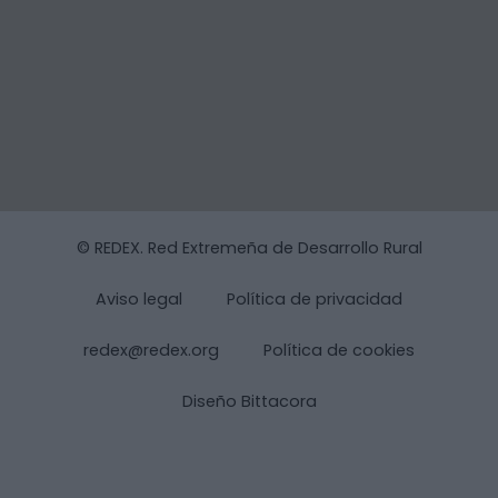
© REDEX. Red Extremeña de Desarrollo Rural
Aviso legal
Política de privacidad
redex@redex.org
Política de cookies
Diseño Bittacora