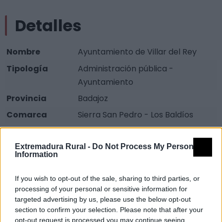
Detalles
Nombre
Ayuntamiento de Villar del Rey
Tipología
Administración pública -
Ayuntamiento
Provincia
Badajoz
Comarca
Sierra San Pedro - Los Baldíos
Municipio
Villar del Rey
Extremadura Rural -
Do Not Process My Personal
Dirección
Emilio Rivero, 52
Information
Teléfono
924 414 001
If you wish to opt-out of the sale, sharing to third parties, or
Fax
924 414 356
processing of your personal or sensitive information for
Email
vrey@dip-badajoz.es
targeted advertising by us, please use the below opt-out
section to confirm your selection. Please note that after your
Web
Visitar
opt-out request is processed you may continue seeing