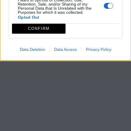
Retention, Sale, and/or Sharing of my
Personal Data that Is Unrelated with the
Purposes for which it was collected.
Opted Out
CONFIRM
Data Deletion
Data Access
Privacy Policy