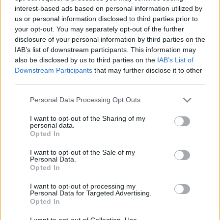
Fuente
Diputación de Badajoz
interest-based ads based on personal information utilized by
us or personal information disclosed to third parties prior to
Descripción
your opt-out. You may separately opt-out of the further
disclosure of your personal information by third parties on the
IAB’s list of downstream participants. This information may
Fuente: Diputación de Badajoz
also be disclosed by us to third parties on the
IAB’s List of
Downstream Participants
that may further disclose it to other
Mapa
third parties.
Personal Data Processing Opt Outs
I want to opt-out of the Sharing of my
personal data.
Opted In
I want to opt-out of the Sale of my
Personal Data.
Opted In
I want to opt-out of processing my
Personal Data for Targeted Advertising.
Opted In
I want to opt-out of Collection, Use,