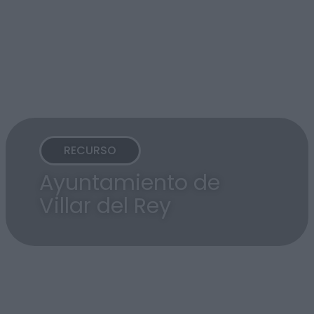
RECURSO
Ayuntamiento de
Villar del Rey