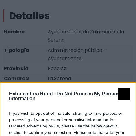
Detalles
Nombre
Ayuntamiento de Zalamea de la
Serena
Tipología
Administración pública -
Ayuntamiento
Provincia
Badajoz
Comarca
La Serena
Municipio
Zalamea de la Serena
Extremadura Rural -
Do Not Process My Personal
Dirección
Plaza Calderón de la Barca, 1
Information
Teléfono
924 780 032
If you wish to opt-out of the sale, sharing to third parties, or
Fax
924 780 419
processing of your personal or sensitive information for
targeted advertising by us, please use the below opt-out
Email
zalamea@dip-badajoz.es
section to confirm your selection. Please note that after your