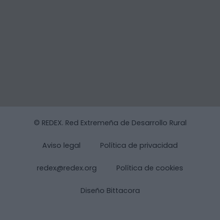
© REDEX. Red Extremeña de Desarrollo Rural
Aviso legal
Política de privacidad
redex@redex.org
Política de cookies
Diseño Bittacora