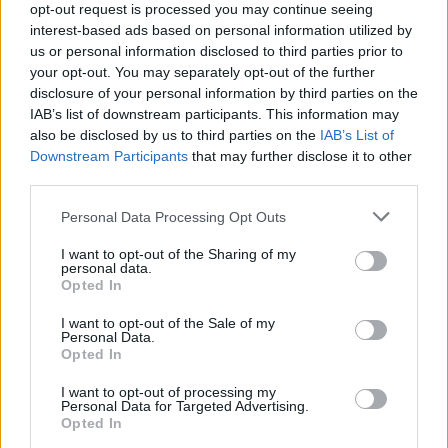
Web
Visitar
opt-out request is processed you may continue seeing
interest-based ads based on personal information utilized by
Fuente
Diputación de Badajoz.
us or personal information disclosed to third parties prior to
your opt-out. You may separately opt-out of the further
Descripción
disclosure of your personal information by third parties on the
IAB’s list of downstream participants. This information may
also be disclosed by us to third parties on the
IAB’s List of
Fuente: Diputación de Badajoz
Downstream Participants
that may further disclose it to other
third parties.
Mapa
Personal Data Processing Opt Outs
I want to opt-out of the Sharing of my
personal data.
Opted In
I want to opt-out of the Sale of my
Personal Data.
Opted In
I want to opt-out of processing my
Personal Data for Targeted Advertising.
Opted In