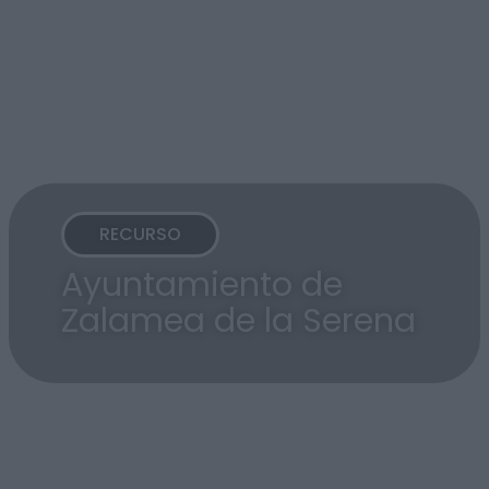
RECURSO
Ayuntamiento de
Zalamea de la Serena