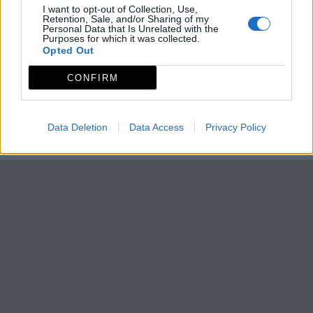
I want to opt-out of Collection, Use,
Retention, Sale, and/or Sharing of my
Personal Data that Is Unrelated with the
Purposes for which it was collected.
Opted Out
CONFIRM
Data Deletion
Data Access
Privacy Policy