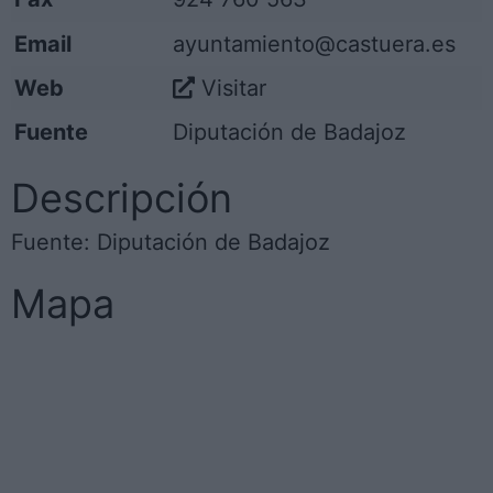
Email
ayuntamiento@castuera.es
Web
Visitar
Fuente
Diputación de Badajoz
Descripción
Fuente: Diputación de Badajoz
Mapa