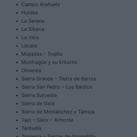
Campo Arañuelo
Hurdes
La Serena
La Siberia
La Vera
Lácara
Miajadas – Trujillo
Monfragüe y su Entorno
Olivenza
Sierra Grande – Tierra de Barros
Sierra San Pedro – Los Baldíos
Sierra Suroeste
Sierra de Gata
Sierra de Montánchez y Tamuja
Tajo – Salor – Almonte
Tentudía
Trasierra – Tierras de Granadilla