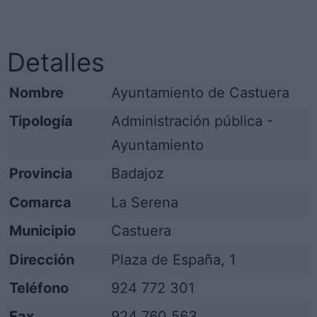
Detalles
Nombre
Ayuntamiento de Castuera
Tipología
Administración pública -
Ayuntamiento
Provincia
Badajoz
Comarca
La Serena
Municipio
Castuera
Dirección
Plaza de España, 1
Teléfono
924 772 301
Fax
924 760 563