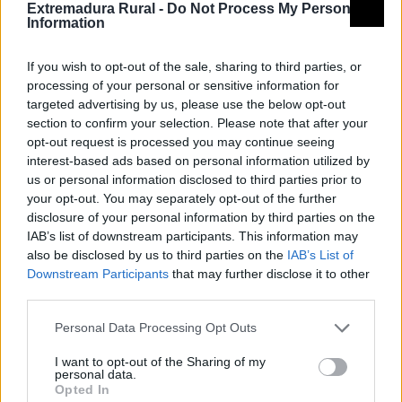
Extremadura Rural -
Do Not Process My Personal
Information
If you wish to opt-out of the sale, sharing to third parties, or
processing of your personal or sensitive information for
targeted advertising by us, please use the below opt-out
section to confirm your selection. Please note that after your
opt-out request is processed you may continue seeing
interest-based ads based on personal information utilized by
us or personal information disclosed to third parties prior to
your opt-out. You may separately opt-out of the further
disclosure of your personal information by third parties on the
IAB’s list of downstream participants. This information may
also be disclosed by us to third parties on the
IAB’s List of
Downstream Participants
that may further disclose it to other
third parties.
Personal Data Processing Opt Outs
© REDEX. Red Extremeña de Desarrollo
I want to opt-out of the Sharing of my
Rural
personal data.
Opted In
Aviso legal