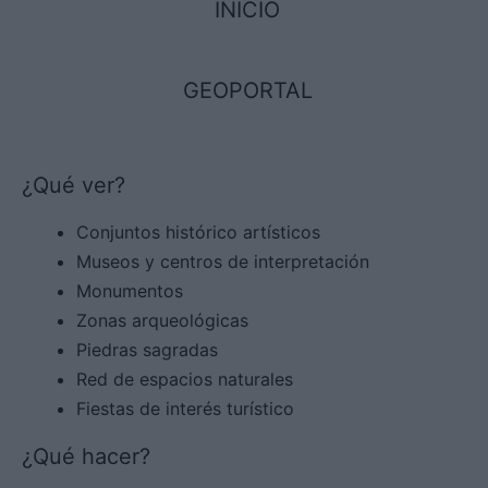
INICIO
GEOPORTAL
¿Qué ver?
Conjuntos histórico artísticos
Museos y centros de interpretación
Monumentos
Zonas arqueológicas
Piedras sagradas
Red de espacios naturales
Fiestas de interés turístico
¿Qué hacer?