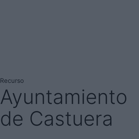
Recurso
Ayuntamiento
de Castuera