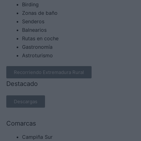
Birding
Zonas de baño
Senderos
Balnearios
Rutas en coche
Gastronomía
Astroturismo
Recorriendo Extremadura Rural
Destacado
Descargas
Comarcas
Campiña Sur