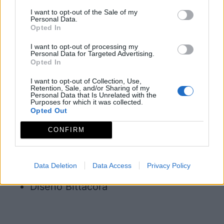
I want to opt-out of the Sale of my
Política de privacidad
Personal Data.
Opted In
redex@redex.org
I want to opt-out of processing my
Política de cookies
Personal Data for Targeted Advertising.
Opted In
Diseño Bittacora
I want to opt-out of Collection, Use,
© REDEX. Red Extremeña de Desarrollo
Retention, Sale, and/or Sharing of my
Personal Data that Is Unrelated with the
Rural
Purposes for which it was collected.
Opted Out
Aviso legal
CONFIRM
Política de privacidad
redex@redex.org
Data Deletion
Data Access
Privacy Policy
Política de cookies
Diseño Bittacora